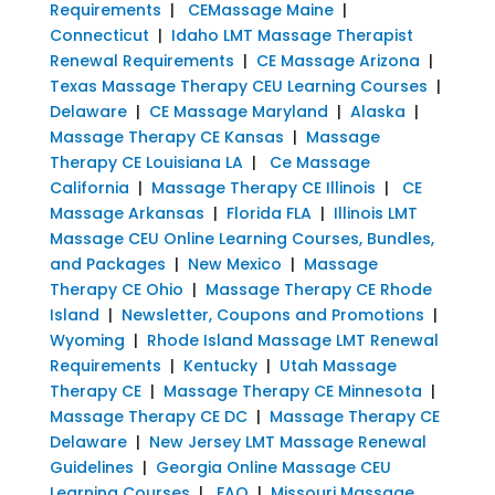
Requirements
|
CEMassage Maine
|
Connecticut
|
Idaho LMT Massage Therapist
Renewal Requirements
|
CE Massage Arizona
|
Texas Massage Therapy CEU Learning Courses
|
Delaware
|
CE Massage Maryland
|
Alaska
|
Massage Therapy CE Kansas
|
Massage
Therapy CE Louisiana LA
|
Ce Massage
California
|
Massage Therapy CE Illinois
|
CE
Massage Arkansas
|
Florida FLA
|
Illinois LMT
Massage CEU Online Learning Courses, Bundles,
and Packages
|
New Mexico
|
Massage
Therapy CE Ohio
|
Massage Therapy CE Rhode
Island
|
Newsletter, Coupons and Promotions
|
Wyoming
|
Rhode Island Massage LMT Renewal
Requirements
|
Kentucky
|
Utah Massage
Therapy CE
|
Massage Therapy CE Minnesota
|
Massage Therapy CE DC
|
Massage Therapy CE
Delaware
|
New Jersey LMT Massage Renewal
Guidelines
|
Georgia Online Massage CEU
Learning Courses
|
FAQ
|
Missouri Massage