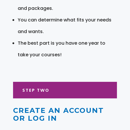
and packages.
You can determine what fits your needs
and wants.
The best part is you have one year to
take your courses!
STEP TWO
CREATE AN ACCOUNT
OR LOG IN