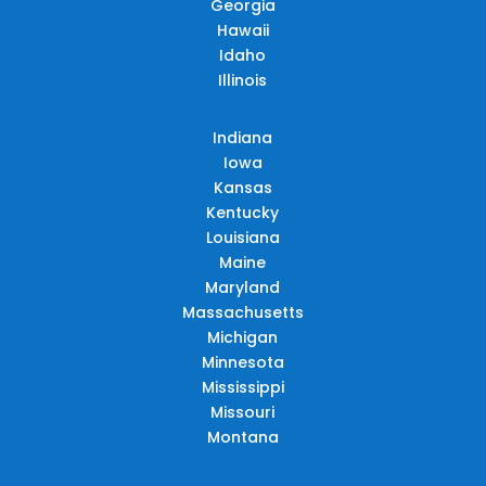
Georgia
Hawaii
Idaho
Illinois
Indiana
Iowa
Kansas
Kentucky
Louisiana
Maine
Maryland
Massachusetts
Michigan
Minnesota
Mississippi
Missouri
Montana