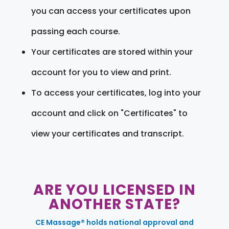
you can access your certificates upon
passing each course.
Your certificates are stored within your
account for you to view and print.
To access your certificates, log into your
account and click on "Certificates" to
view your certificates and transcript.
ARE YOU LICENSED IN
ANOTHER STATE?
CE Massage® holds national approval and