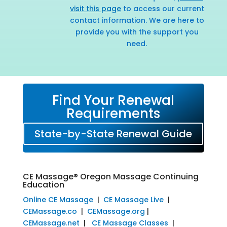
visit this page
to access our current
contact information. We are here to
provide you with the support you
need.
Find Your Renewal
Requirements
State-by-State Renewal Guide
CE Massage® Oregon Massage Continuing
Education
Online CE Massage
|
CE Massage Live
|
CEMassage.co
|
CEMassage.org
|
CEMassage.net
|
CE Massage Classes
|