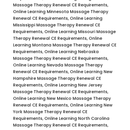
Massage Therapy Renewal CE Requirements,
Online Learning Minnesota Massage Therapy
Renewal CE Requirements, Online Learning
Mississippi Massage Therapy Renewal CE
Requirements, Online Learning Missouri Massage
Therapy Renewal CE Requirements, Online
Learning Montana Massage Therapy Renewal CE
Requirements, Online Learning Nebraska
Massage Therapy Renewal CE Requirements,
Online Learning Nevada Massage Therapy
Renewal CE Requirements, Online Learning New
Hampshire Massage Therapy Renewal CE
Requirements, Online Learning New Jersey
Massage Therapy Renewal CE Requirements,
Online Learning New Mexico Massage Therapy
Renewal CE Requirements, Online Learning New
York Massage Therapy Renewal CE
Requirements, Online Learning North Carolina
Massage Therapy Renewal CE Requirements,