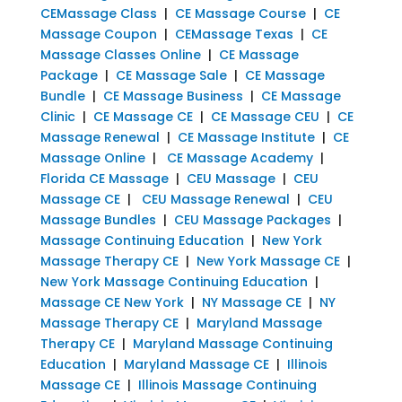
CEMassage Class
|
CE Massage Course
|
CE
Massage Coupon
|
CEMassage Texas
|
CE
Massage Classes Online
|
CE Massage
Package
|
CE Massage Sale
|
CE Massage
Bundle
|
CE Massage Business
|
CE Massage
Clinic
|
CE Massage CE
|
CE Massage CEU
|
CE
Massage Renewal
|
CE Massage Institute
|
CE
Massage Online
|
CE Massage Academy
|
Florida CE Massage
|
CEU Massage
|
CEU
Massage CE
|
CEU Massage Renewal
|
CEU
Massage Bundles
|
CEU Massage Packages
|
Massage Continuing Education
|
New York
Massage Therapy CE
|
New York Massage CE
|
New York Massage Continuing Education
|
Massage CE New York
|
NY Massage CE
|
NY
Massage Therapy CE
|
Maryland Massage
Therapy CE
|
Maryland Massage Continuing
Education
|
Maryland Massage CE
|
Illinois
Massage CE
|
Illinois Massage Continuing