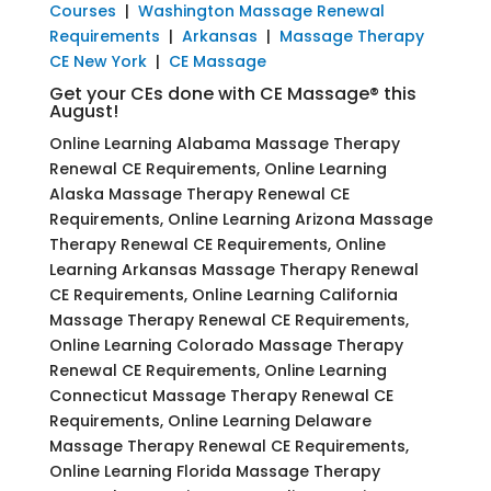
Courses
|
Washington Massage Renewal
Requirements
|
Arkansas
|
Massage Therapy
CE New York
|
CE Massage
Get your CEs done with CE Massage® this
August!
Online Learning Alabama Massage Therapy
Renewal CE Requirements, Online Learning
Alaska Massage Therapy Renewal CE
Requirements, Online Learning Arizona Massage
Therapy Renewal CE Requirements, Online
Learning Arkansas Massage Therapy Renewal
CE Requirements, Online Learning California
Massage Therapy Renewal CE Requirements,
Online Learning Colorado Massage Therapy
Renewal CE Requirements, Online Learning
Connecticut Massage Therapy Renewal CE
Requirements, Online Learning Delaware
Massage Therapy Renewal CE Requirements,
Online Learning Florida Massage Therapy