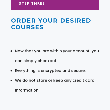
STEP THREE
ORDER YOUR DESIRED
COURSES
Now that you are within your account, you
can simply checkout.
Everything is encrypted and secure.
We do not store or keep any credit card
information.