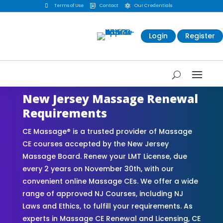

Terms of Use
Contact
Our Credentials


Login
Register
New Jersey Massage Renewal
Requirements
CE Massage® is a trusted provider of Massage
CE courses accepted by the New Jersey
Massage Board. Renew your LMT License, due
every 2 years on November 30th, with our
convenient online Massage CEs. We offer a wide
range of approved NJ Courses, including NJ
Laws and Ethics, to fulfill your requirements. As
experts in Massage CE Renewal and Licensing, CE