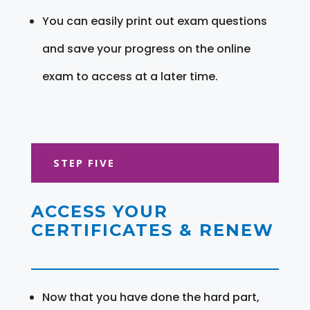
You can easily print out exam questions
and save your progress on the online
exam to access at a later time.
STEP FIVE
ACCESS YOUR
CERTIFICATES & RENEW
Now that you have done the hard part,