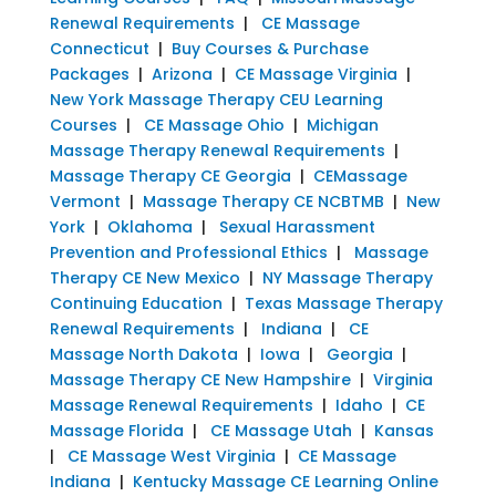
Renewal Requirements
|
CE Massage
Connecticut
|
Buy Courses & Purchase
Packages
|
Arizona
|
CE Massage Virginia
|
New York Massage Therapy CEU Learning
Courses
|
CE Massage Ohio
|
Michigan
Massage Therapy Renewal Requirements
|
Massage Therapy CE Georgia
|
CEMassage
Vermont
|
Massage Therapy CE NCBTMB
|
New
York
|
Oklahoma
|
Sexual Harassment
Prevention and Professional Ethics
|
Massage
Therapy CE New Mexico
|
NY Massage Therapy
Continuing Education
|
Texas Massage Therapy
Renewal Requirements
|
Indiana
|
CE
Massage North Dakota
|
Iowa
|
Georgia
|
Massage Therapy CE New Hampshire
|
Virginia
Massage Renewal Requirements
|
Idaho
|
CE
Massage Florida
|
CE Massage Utah
|
Kansas
|
CE Massage West Virginia
|
CE Massage
Indiana
|
Kentucky Massage CE Learning Online