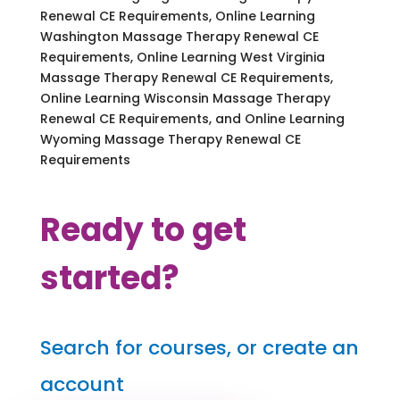
Renewal CE Requirements, Online Learning
Washington Massage Therapy Renewal CE
Requirements, Online Learning West Virginia
Massage Therapy Renewal CE Requirements,
Online Learning Wisconsin Massage Therapy
Renewal CE Requirements, and Online Learning
Wyoming Massage Therapy Renewal CE
Requirements
Ready to get
started?
Search for courses, or create an
account