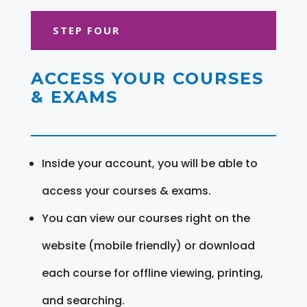
STEP FOUR
ACCESS YOUR COURSES
& EXAMS
Inside your account, you will be able to
access your courses & exams.
You can view our courses right on the
website (mobile friendly) or download
each course for offline viewing, printing,
and searching.