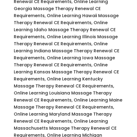
Renewal CE Requirements, Online Learning
Georgia Massage Therapy Renewal CE
Requirements, Online Learning Hawaii Massage
Therapy Renewal CE Requirements, Online
Learning Idaho Massage Therapy Renewal CE
Requirements, Online Learning Illinois Massage
Therapy Renewal CE Requirements, Online
Learning Indiana Massage Therapy Renewal CE
Requirements, Online Learning Iowa Massage
Therapy Renewal CE Requirements, Online
Learning Kansas Massage Therapy Renewal CE
Requirements, Online Learning Kentucky
Massage Therapy Renewal CE Requirements,
Online Learning Louisiana Massage Therapy
Renewal CE Requirements, Online Learning Maine
Massage Therapy Renewal CE Requirements,
Online Learning Maryland Massage Therapy
Renewal CE Requirements, Online Learning
Massachusetts Massage Therapy Renewal CE
Requirements, Online Learning Michigan