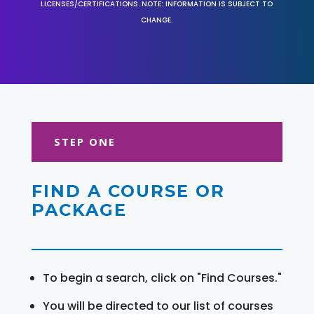
LICENSES/CERTIFICATIONS. NOTE: INFORMATION IS SUBJECT TO
CHANGE.
STEP ONE
FIND A COURSE OR
PACKAGE
To begin a search, click on "Find Courses."
You will be directed to our list of courses