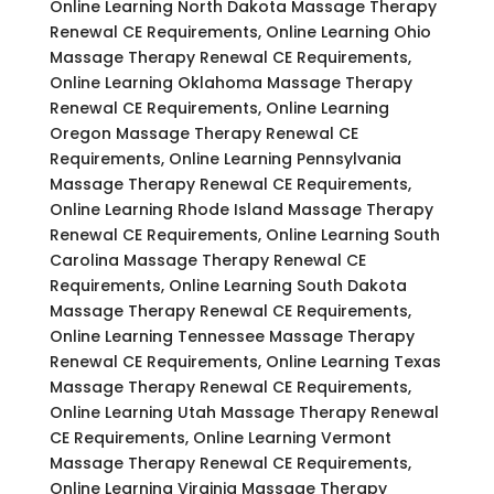
Online Learning North Dakota Massage Therapy
Renewal CE Requirements, Online Learning Ohio
Massage Therapy Renewal CE Requirements,
Online Learning Oklahoma Massage Therapy
Renewal CE Requirements, Online Learning
Oregon Massage Therapy Renewal CE
Requirements, Online Learning Pennsylvania
Massage Therapy Renewal CE Requirements,
Online Learning Rhode Island Massage Therapy
Renewal CE Requirements, Online Learning South
Carolina Massage Therapy Renewal CE
Requirements, Online Learning South Dakota
Massage Therapy Renewal CE Requirements,
Online Learning Tennessee Massage Therapy
Renewal CE Requirements, Online Learning Texas
Massage Therapy Renewal CE Requirements,
Online Learning Utah Massage Therapy Renewal
CE Requirements, Online Learning Vermont
Massage Therapy Renewal CE Requirements,
Online Learning Virginia Massage Therapy