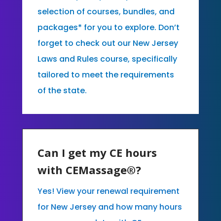
selection of courses, bundles, and
packages* for you to explore. Don’t
forget to check out our New Jersey
Laws and Rules course, specifically
tailored to meet the requirements
of the state.
Can I get my CE hours
with CEMassage®?
Yes! View your renewal requirement
for New Jersey and how many hours