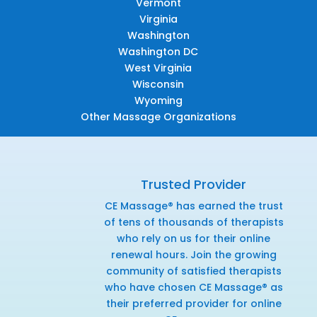
Vermont
Virginia
Washington
Washington DC
West Virginia
Wisconsin
Wyoming
Other Massage Organizations
Trusted Provider
CE Massage® has earned the trust
of tens of thousands of therapists
who rely on us for their online
renewal hours. Join the growing
community of satisfied therapists
who have chosen CE Massage® as
their preferred provider for online