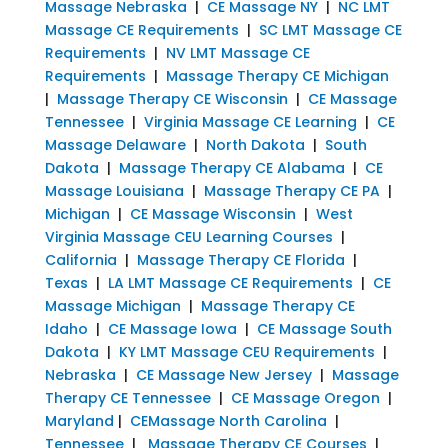
Massage Nebraska
|
CE Massage NY
|
NC LMT
Massage CE Requirements
|
SC LMT Massage CE
Requirements
|
NV LMT Massage CE
Requirements
|
Massage Therapy CE Michigan
|
Massage Therapy CE Wisconsin
|
CE Massage
Tennessee
|
Virginia Massage CE Learning
|
CE
Massage Delaware
|
North Dakota
|
South
Dakota
|
Massage Therapy CE Alabama
|
CE
Massage Louisiana
|
Massage Therapy CE PA
|
Michigan
|
CE Massage Wisconsin
|
West
Virginia Massage CEU Learning Courses
|
California
|
Massage Therapy CE Florida
|
Texas
|
LA LMT Massage CE Requirements
|
CE
Massage Michigan
|
Massage Therapy CE
Idaho
|
CE Massage Iowa
|
CE Massage South
Dakota
|
KY LMT Massage CEU Requirements
|
Nebraska
|
CE Massage New Jersey
|
Massage
Therapy CE Tennessee
|
CE Massage Oregon
|
Maryland
|
CEMassage North Carolina
|
Tennessee
|
Massage Therapy CE Courses
|