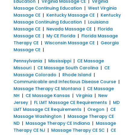
Education
|
Virginia Massage CE
|
Virginia
Massage Continuing Education
|
West Virginia
Massage CE
|
Kentucky Massage CE
|
Kentucky
Massage Continuing Education
|
Louisiana
Massage CE
|
Nevada Massage CE
|
Florida
Massage CE
|
My CE Florida
|
Florida Massage
Therapy CE
|
Wisconsin Massage CE
|
Georgia
Massage CE
|
Pennsylvania
|
Mississippi
|
CE Massage
Missouri
|
CE Massage South Carolina
|
CE
Massage Colorado
|
Rhode Island
|
Communicable and Infectious Disease Course
|
Massage Therapy CE Montana
|
CE Massage
NH
|
CE Massage Kansas
|
Virginia
|
New
Jersey
|
FL LMT Massage CE Requirements
|
MD
LMT Massage CE Requirements
|
Oregon
|
CE
Massage Washington
|
Massage Therapy CE
ND
|
Massage Therapy CE Indiana
|
Massage
Therapy CE NJ
|
Massage Therapy CE SC
|
CE