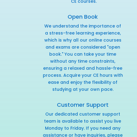
CE courses.
Open Book
We understand the importance of
a stress-free learning experience,
which is why all our online courses
and exams are considered "open
book." You can take your time
without any time constraints,
ensuring a relaxed and hassle-free
process. Acquire your CE hours with
ease and enjoy the flexibility of
studying at your own pace.
Customer Support
Our dedicated customer support
team is available to assist you live
Monday to Friday. If you need any
assistance or have inquiries,
please