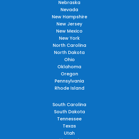
Nebraska
Nevada
New Hampshire
New Jersey
New Mexico
New York
North Carolina
North Dakota
Ohio
Oklahoma
Oregon
Pennsylvania
Rhode Island
South Carolina
South Dakota
Tennessee
Texas
Utah