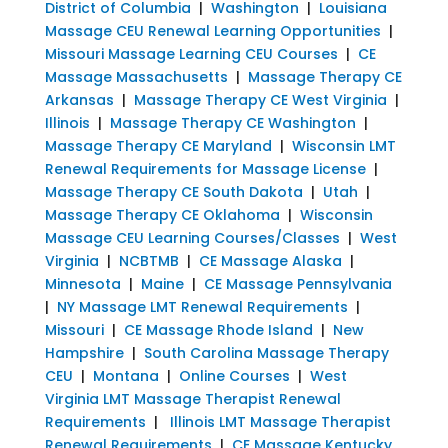
District of Columbia
|
Washington
|
Louisiana
Massage CEU Renewal Learning Opportunities
|
Missouri Massage Learning CEU Courses
|
CE
Massage Massachusetts
|
Massage Therapy CE
Arkansas
|
Massage Therapy CE West Virginia
|
Illinois
|
Massage Therapy CE Washington
|
Massage Therapy CE Maryland
|
Wisconsin LMT
Renewal Requirements for Massage License
|
Massage Therapy CE South Dakota
|
Utah
|
Massage Therapy CE Oklahoma
|
Wisconsin
Massage CEU Learning Courses/Classes
|
West
Virginia
|
NCBTMB
|
CE Massage Alaska
|
Minnesota
|
Maine
|
CE Massage Pennsylvania
|
NY Massage LMT Renewal Requirements
|
Missouri
|
CE Massage Rhode Island
|
New
Hampshire
|
South Carolina Massage Therapy
CEU
|
Montana
|
Online Courses
|
West
Virginia LMT Massage Therapist Renewal
Requirements
|
Illinois LMT Massage Therapist
Renewal Requirements
|
CE Massage Kentucky