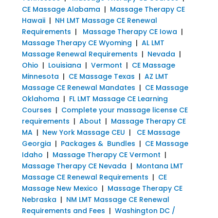
CE Massage Alabama
|
Massage Therapy CE
Hawaii
|
NH LMT Massage CE Renewal
Requirements
|
Massage Therapy CE Iowa
|
Massage Therapy CE Wyoming
|
AL LMT
Massage Renewal Requirements
|
Nevada
|
Ohio
|
Louisiana
|
Vermont
|
CE Massage
Minnesota
|
CE Massage Texas
|
AZ LMT
Massage CE Renewal Mandates
|
CE Massage
Oklahoma
|
FL LMT Massage CE Learning
Courses
|
Complete your massage license CE
requirements
|
About
|
Massage Therapy CE
MA
|
New York Massage CEU
|
CE Massage
Georgia
|
Packages & Bundles
|
CE Massage
Idaho
|
Massage Therapy CE Vermont
|
Massage Therapy CE Nevada
|
Montana LMT
Massage CE Renewal Requirements
|
CE
Massage New Mexico
|
Massage Therapy CE
Nebraska
|
NM LMT Massage CE Renewal
Requirements and Fees
|
Washington DC /