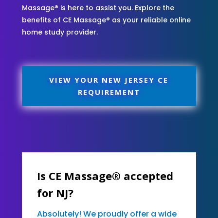
Massage® is here to assist you. Explore the
benefits of CE Massage® as your reliable online
home study provider.
VIEW YOUR NEW JERSEY CE
REQUIREMENT
Is CE Massage® accepted
for NJ?
Absolutely! We proudly offer a wide