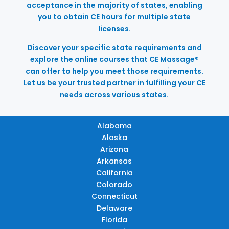
acceptance in the majority of states, enabling
you to obtain CE hours for multiple state
licenses.
Discover your specific state requirements and
explore the online courses that CE Massage®
can offer to help you meet those requirements.
Let us be your trusted partner in fulfilling your CE
needs across various states.
Alabama
Alaska
Arizona
Arkansas
California
Colorado
Connecticut
Delaware
Florida