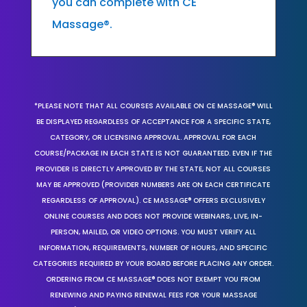
you can complete with CE
Massage®.
*PLEASE NOTE THAT ALL COURSES AVAILABLE ON CE MASSAGE® WILL
BE DISPLAYED REGARDLESS OF ACCEPTANCE FOR A SPECIFIC STATE,
CATEGORY, OR LICENSING APPROVAL. APPROVAL FOR EACH
COURSE/PACKAGE IN EACH STATE IS NOT GUARANTEED. EVEN IF THE
PROVIDER IS DIRECTLY APPROVED BY THE STATE, NOT ALL COURSES
MAY BE APPROVED (PROVIDER NUMBERS ARE ON EACH CERTIFICATE
REGARDLESS OF APPROVAL). CE MASSAGE® OFFERS EXCLUSIVELY
ONLINE COURSES AND DOES NOT PROVIDE WEBINARS, LIVE, IN-
PERSON, MAILED, OR VIDEO OPTIONS. YOU MUST VERIFY ALL
INFORMATION, REQUIREMENTS, NUMBER OF HOURS, AND SPECIFIC
CATEGORIES REQUIRED BY YOUR BOARD BEFORE PLACING ANY ORDER.
ORDERING FROM CE MASSAGE® DOES NOT EXEMPT YOU FROM
RENEWING AND PAYING RENEWAL FEES FOR YOUR MASSAGE