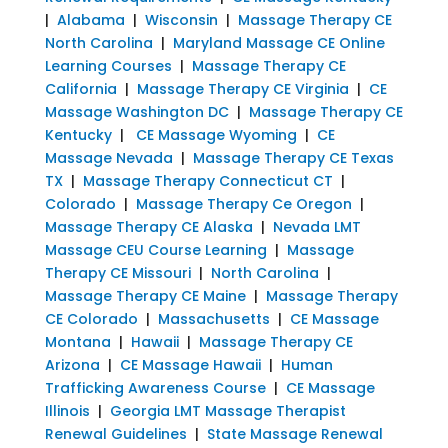
|
Alabama
|
Wisconsin
|
Massage Therapy CE
North Carolina
|
Maryland Massage CE Online
Learning Courses
|
Massage Therapy CE
California
|
Massage Therapy CE Virginia
|
CE
Massage Washington DC
|
Massage Therapy CE
Kentucky
|
CE Massage Wyoming
|
CE
Massage Nevada
|
Massage Therapy CE Texas
TX
|
Massage Therapy Connecticut CT
|
Colorado
|
Massage Therapy Ce Oregon
|
Massage Therapy CE Alaska
|
Nevada LMT
Massage CEU Course Learning
|
Massage
Therapy CE Missouri
|
North Carolina
|
Massage Therapy CE Maine
|
Massage Therapy
CE Colorado
|
Massachusetts
|
CE Massage
Montana
|
Hawaii
|
Massage Therapy CE
Arizona
|
CE Massage Hawaii
|
Human
Trafficking Awareness Course
|
CE Massage
Illinois
|
Georgia LMT Massage Therapist
Renewal Guidelines
|
State Massage Renewal