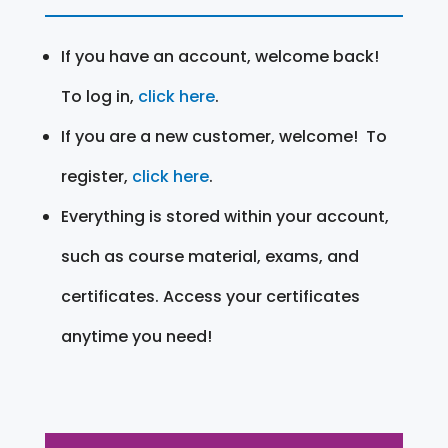
If you have an account, welcome back!
To log in,
click here
.
If you are a new customer, welcome! To
register,
click here
.
Everything is stored within your account,
such as course material, exams, and
certificates. Access your certificates
anytime you need!