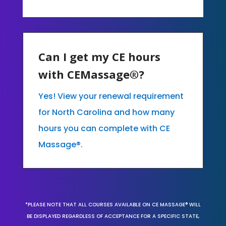
Can I get my CE hours
with CEMassage®?
Yes! View your renewal requirement
for North Carolina and how many
hours you can complete with CE
Massage®.
*PLEASE NOTE THAT ALL COURSES AVAILABLE ON CE MASSAGE® WILL
BE DISPLAYED REGARDLESS OF ACCEPTANCE FOR A SPECIFIC STATE,