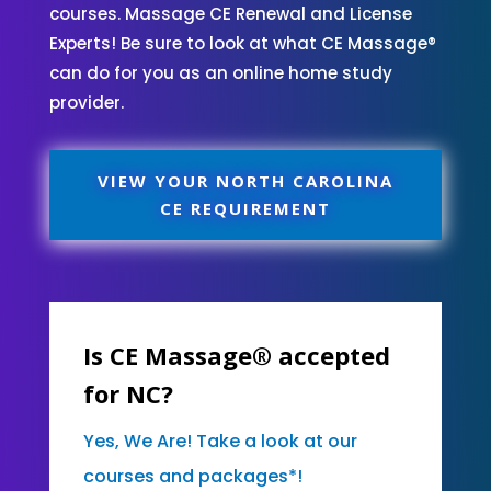
courses. Massage CE Renewal and License
Experts! Be sure to look at what CE Massage®
can do for you as an online home study
provider.
VIEW YOUR NORTH CAROLINA
CE REQUIREMENT
Is CE Massage® accepted
for NC?
Yes, We Are! Take a look at our
courses and packages*!