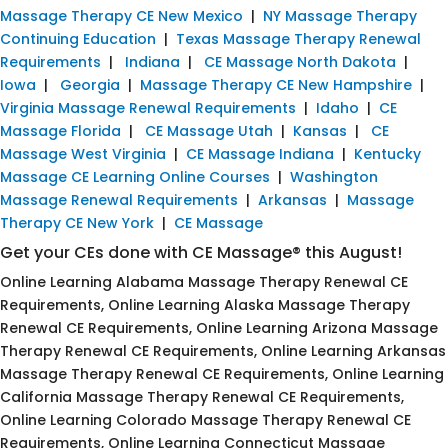
Massage Therapy CE New Mexico
|
NY Massage Therapy
Continuing Education
|
Texas Massage Therapy Renewal
Requirements
|
Indiana
|
CE Massage North Dakota
|
Iowa
|
Georgia
|
Massage Therapy CE New Hampshire
|
Virginia Massage Renewal Requirements
|
Idaho
|
CE
Massage Florida
|
CE Massage Utah
|
Kansas
|
CE
Massage West Virginia
|
CE Massage Indiana
|
Kentucky
Massage CE Learning Online Courses
|
Washington
Massage Renewal Requirements
|
Arkansas
|
Massage
Therapy CE New York
|
CE Massage
Get your CEs done with CE Massage® this August!
Online Learning Alabama Massage Therapy Renewal CE
Requirements, Online Learning Alaska Massage Therapy
Renewal CE Requirements, Online Learning Arizona Massage
Therapy Renewal CE Requirements, Online Learning Arkansas
Massage Therapy Renewal CE Requirements, Online Learning
California Massage Therapy Renewal CE Requirements,
Online Learning Colorado Massage Therapy Renewal CE
Requirements, Online Learning Connecticut Massage