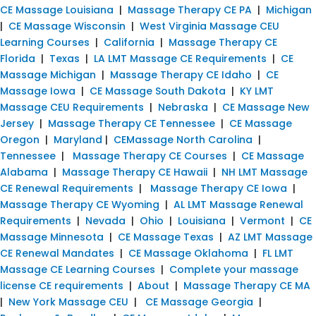
CE Massage Louisiana
|
Massage Therapy CE PA
|
Michigan
|
CE Massage Wisconsin
|
West Virginia Massage CEU
Learning Courses
|
California
|
Massage Therapy CE
Florida
|
Texas
|
LA LMT Massage CE Requirements
|
CE
Massage Michigan
|
Massage Therapy CE Idaho
|
CE
Massage Iowa
|
CE Massage South Dakota
|
KY LMT
Massage CEU Requirements
|
Nebraska
|
CE Massage New
Jersey
|
Massage Therapy CE Tennessee
|
CE Massage
Oregon
|
Maryland
|
CEMassage North Carolina
|
Tennessee
|
Massage Therapy CE Courses
|
CE Massage
Alabama
|
Massage Therapy CE Hawaii
|
NH LMT Massage
CE Renewal Requirements
|
Massage Therapy CE Iowa
|
Massage Therapy CE Wyoming
|
AL LMT Massage Renewal
Requirements
|
Nevada
|
Ohio
|
Louisiana
|
Vermont
|
CE
Massage Minnesota
|
CE Massage Texas
|
AZ LMT Massage
CE Renewal Mandates
|
CE Massage Oklahoma
|
FL LMT
Massage CE Learning Courses
|
Complete your massage
license CE requirements
|
About
|
Massage Therapy CE MA
|
New York Massage CEU
|
CE Massage Georgia
|