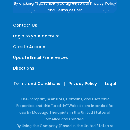
By clicking "Subscribe" you agree to our
Privacy Policy
and
Terms of Use
!
Contact Us
Login to your account
Create Account
Update Email Preferences
Directions
Terms and Conditions
|
Privacy Policy
|
Legal
The Company Websites, Domains, and Electronic
Properties and this “Lead-in” Website are intended for
use by Massage Therapists in the United States of
America and Canada.
By Using the Company (Based in the United States of