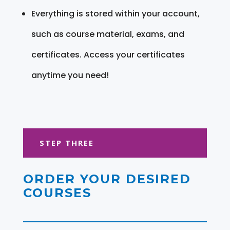
Everything is stored within your account,
such as course material, exams, and
certificates. Access your certificates
anytime you need!
STEP THREE
ORDER YOUR DESIRED
COURSES