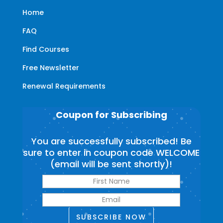
Home
FAQ
Find Courses
Free Newsletter
Renewal Requirements
Coupon for Subscribing
You are successfully subscribed! Be
sure to enter in coupon code WELCOME
(email will be sent shortly)!
SUBSCRIBE NOW