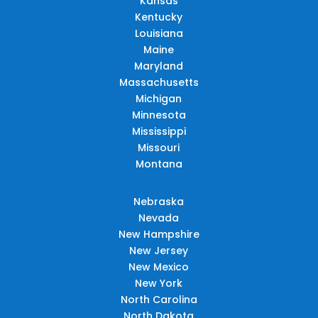
Kansas
Kentucky
Louisiana
Maine
Maryland
Massachusetts
Michigan
Minnesota
Mississippi
Missouri
Montana
Nebraska
Nevada
New Hampshire
New Jersey
New Mexico
New York
North Carolina
North Dakota