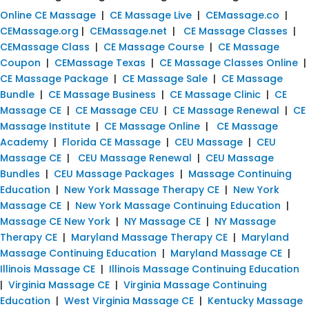
Online CE Massage
|
CE Massage Live
|
CEMassage.co
|
CEMassage.org
|
CEMassage.net
|
CE Massage Classes
|
CEMassage Class
|
CE Massage Course
|
CE Massage
Coupon
|
CEMassage Texas
|
CE Massage Classes Online
|
CE Massage Package
|
CE Massage Sale
|
CE Massage
Bundle
|
CE Massage Business
|
CE Massage Clinic
|
CE
Massage CE
|
CE Massage CEU
|
CE Massage Renewal
|
CE
Massage Institute
|
CE Massage Online
|
CE Massage
Academy
|
Florida CE Massage
|
CEU Massage
|
CEU
Massage CE
|
CEU Massage Renewal
|
CEU Massage
Bundles
|
CEU Massage Packages
|
Massage Continuing
Education
|
New York Massage Therapy CE
|
New York
Massage CE
|
New York Massage Continuing Education
|
Massage CE New York
|
NY Massage CE
|
NY Massage
Therapy CE
|
Maryland Massage Therapy CE
|
Maryland
Massage Continuing Education
|
Maryland Massage CE
|
Illinois Massage CE
|
Illinois Massage Continuing Education
|
Virginia Massage CE
|
Virginia Massage Continuing
Education
|
West Virginia Massage CE
|
Kentucky Massage