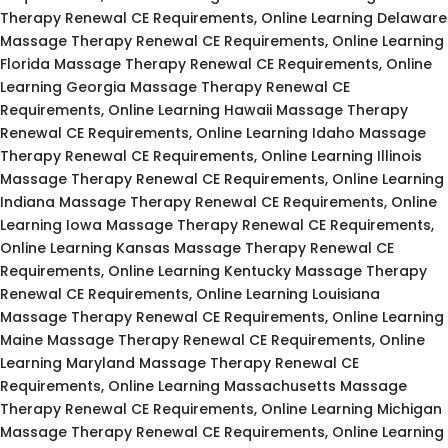
Therapy Renewal CE Requirements, Online Learning Delaware
Massage Therapy Renewal CE Requirements, Online Learning
Florida Massage Therapy Renewal CE Requirements, Online
Learning Georgia Massage Therapy Renewal CE
Requirements, Online Learning Hawaii Massage Therapy
Renewal CE Requirements, Online Learning Idaho Massage
Therapy Renewal CE Requirements, Online Learning Illinois
Massage Therapy Renewal CE Requirements, Online Learning
Indiana Massage Therapy Renewal CE Requirements, Online
Learning Iowa Massage Therapy Renewal CE Requirements,
Online Learning Kansas Massage Therapy Renewal CE
Requirements, Online Learning Kentucky Massage Therapy
Renewal CE Requirements, Online Learning Louisiana
Massage Therapy Renewal CE Requirements, Online Learning
Maine Massage Therapy Renewal CE Requirements, Online
Learning Maryland Massage Therapy Renewal CE
Requirements, Online Learning Massachusetts Massage
Therapy Renewal CE Requirements, Online Learning Michigan
Massage Therapy Renewal CE Requirements, Online Learning