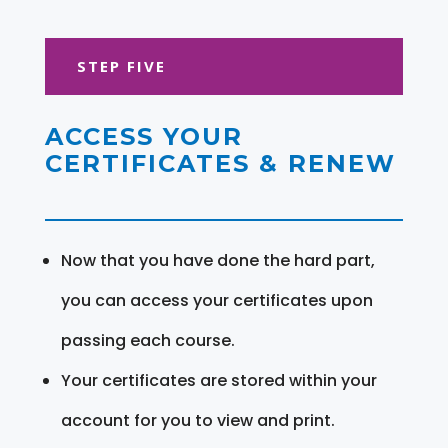
STEP FIVE
ACCESS YOUR
CERTIFICATES & RENEW
Now that you have done the hard part,
you can access your certificates upon
passing each course.
Your certificates are stored within your
account for you to view and print.