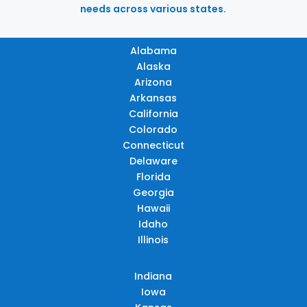
needs across various states.
Alabama
Alaska
Arizona
Arkansas
California
Colorado
Connecticut
Delaware
Florida
Georgia
Hawaii
Idaho
Illinois
Indiana
Iowa