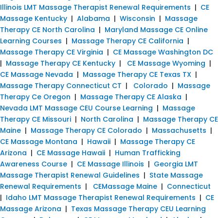
Illinois LMT Massage Therapist Renewal Requirements
|
CE
Massage Kentucky
|
Alabama
|
Wisconsin
|
Massage
Therapy CE North Carolina
|
Maryland Massage CE Online
Learning Courses
|
Massage Therapy CE California
|
Massage Therapy CE Virginia
|
CE Massage Washington DC
|
Massage Therapy CE Kentucky
|
CE Massage Wyoming
|
CE Massage Nevada
|
Massage Therapy CE Texas TX
|
Massage Therapy Connecticut CT
|
Colorado
|
Massage
Therapy Ce Oregon
|
Massage Therapy CE Alaska
|
Nevada LMT Massage CEU Course Learning
|
Massage
Therapy CE Missouri
|
North Carolina
|
Massage Therapy CE
Maine
|
Massage Therapy CE Colorado
|
Massachusetts
|
CE Massage Montana
|
Hawaii
|
Massage Therapy CE
Arizona
|
CE Massage Hawaii
|
Human Trafficking
Awareness Course
|
CE Massage Illinois
|
Georgia LMT
Massage Therapist Renewal Guidelines
|
State Massage
Renewal Requirements
|
CEMassage Maine
|
Connecticut
|
Idaho LMT Massage Therapist Renewal Requirements
|
CE
Massage Arizona
|
Texas Massage Therapy CEU Learning