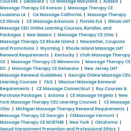
Courses
|
Delaware
|
CE Massage Maryland
|
Alaska
|
Massage Therapy CE Kansas
|
Massage Therapy CE
Louisiana LA
|
Ce Massage California
|
Massage Therapy
CE Illinois
|
CE Massage Arkansas
|
Florida FLA
|
Illinois LMT
Massage CEU Online Learning Courses, Bundles, and
Packages
|
New Mexico
|
Massage Therapy CE Ohio
|
Massage Therapy CE Rhode Island
|
Newsletter, Coupons
and Promotions
|
Wyoming
|
Rhode Island Massage LMT
Renewal Requirements
|
Kentucky
|
Utah Massage Therapy
CE
|
Massage Therapy CE Minnesota
|
Massage Therapy CE
DC
|
Massage Therapy CE Delaware
|
New Jersey LMT
Massage Renewal Guidelines
|
Georgia Online Massage CEU
Learning Courses
|
FAQ
|
Missouri Massage Renewal
Requirements
|
CE Massage Connecticut
|
Buy Courses &
Purchase Packages
|
Arizona
|
CE Massage Virginia
|
New
York Massage Therapy CEU Learning Courses
|
CE Massage
Ohio
|
Michigan Massage Therapy Renewal Requirements
|
Massage Therapy CE Georgia
|
CEMassage Vermont
|
Massage Therapy CE NCBTMB
|
New York
|
Oklahoma
|
Sexual Harassment Prevention and Professional Ethics
|