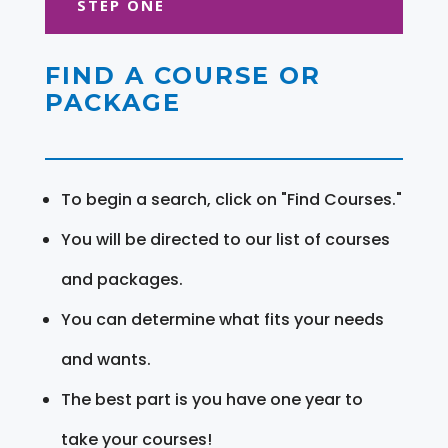
STEP ONE
FIND A COURSE OR
PACKAGE
To begin a search, click on "Find Courses."
You will be directed to our list of courses
and packages.
You can determine what fits your needs
and wants.
The best part is you have one year to
take your courses!