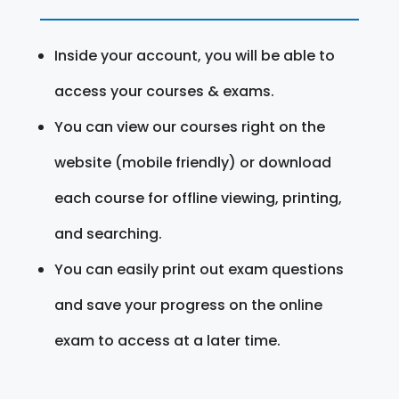
Inside your account, you will be able to
access your courses & exams.
You can view our courses right on the
website (mobile friendly) or download
each course for offline viewing, printing,
and searching.
You can easily print out exam questions
and save your progress on the online
exam to access at a later time.