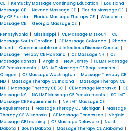
CE
|
Kentucky Massage Continuing Education
|
Louisiana
Massage CE
|
Nevada Massage CE
|
Florida Massage CE
|
My CE Florida
|
Florida Massage Therapy CE
|
Wisconsin
Massage CE
|
Georgia Massage CE
|
Pennsylvania
|
Mississippi
|
CE Massage Missouri
|
CE
Massage South Carolina
|
CE Massage Colorado
|
Rhode
Island
|
Communicable and Infectious Disease Course
|
Massage Therapy CE Montana
|
CE Massage NH
|
CE
Massage Kansas
|
Virginia
|
New Jersey
|
FL LMT Massage
CE Requirements
|
MD LMT Massage CE Requirements
|
Oregon
|
CE Massage Washington
|
Massage Therapy CE
ND
|
Massage Therapy CE Indiana
|
Massage Therapy CE
NJ
|
Massage Therapy CE SC
|
CE Massage Nebraska
|
CE
Massage NY
|
NC LMT Massage CE Requirements
|
SC LMT
Massage CE Requirements
|
NV LMT Massage CE
Requirements
|
Massage Therapy CE Michigan
|
Massage
Therapy CE Wisconsin
|
CE Massage Tennessee
|
Virginia
Massage CE Learning
|
CE Massage Delaware
|
North
Dakota
|
South Dakota
|
Massage Therapy CE Alabama
|