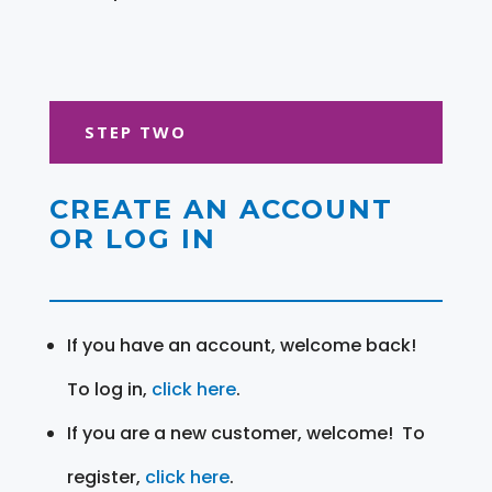
STEP TWO
CREATE AN ACCOUNT
OR LOG IN
If you have an account, welcome back!
To log in,
click here
.
If you are a new customer, welcome! To
register,
click here
.