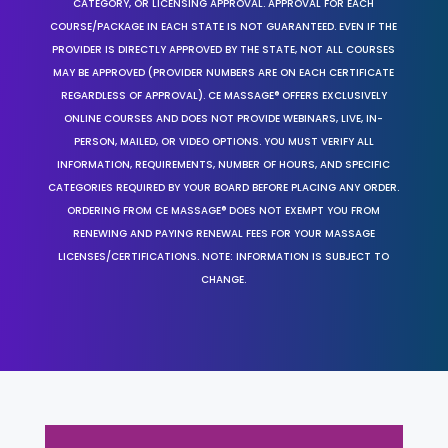
CATEGORY, OR LICENSING APPROVAL. APPROVAL FOR EACH
COURSE/PACKAGE IN EACH STATE IS NOT GUARANTEED. EVEN IF THE
PROVIDER IS DIRECTLY APPROVED BY THE STATE, NOT ALL COURSES
MAY BE APPROVED (PROVIDER NUMBERS ARE ON EACH CERTIFICATE
REGARDLESS OF APPROVAL). CE MASSAGE® OFFERS EXCLUSIVELY
ONLINE COURSES AND DOES NOT PROVIDE WEBINARS, LIVE, IN-
PERSON, MAILED, OR VIDEO OPTIONS. YOU MUST VERIFY ALL
INFORMATION, REQUIREMENTS, NUMBER OF HOURS, AND SPECIFIC
CATEGORIES REQUIRED BY YOUR BOARD BEFORE PLACING ANY ORDER.
ORDERING FROM CE MASSAGE® DOES NOT EXEMPT YOU FROM
RENEWING AND PAYING RENEWAL FEES FOR YOUR MASSAGE
LICENSES/CERTIFICATIONS. NOTE: INFORMATION IS SUBJECT TO
CHANGE.