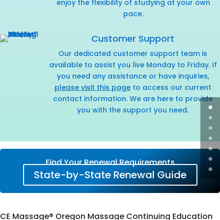
enjoy the flexibility of studying at your own
pace.
Customer Support
Our dedicated customer support team is
available to assist you live Monday to Friday. If
you need any assistance or have inquiries,
please visit this page
to access our current
contact information. We are here to provide
you with the support you need.
Find Your Renewal Requirements
State-by-State Renewal Guide
CE Massage® Oregon Massage Continuing Education