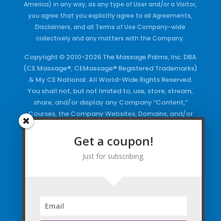
America) in any way, as any type of User and/or a Visitor,
you agree that you explicitly agree to all Agreements,
Disclaimers, and all Terms of Use Company-wide
collectively and any matters with the Company.
Copyright © 2010-2026 The Massage Palms, Inc. DBA
(CE Massage®, CEMassage® Registered Trademarks)
& My CE National. All World-Wide Rights Reserved.
You shall not, but not limited to, use, store, stream,
share, and/or display any Company “Content,”
Courses, the Company Websites, Domains, and/or
any Electronic Properties, use or duplicate any
Keywords and/or Code, use any of the Company
Get a coupon!
Copyrighted Works and/or any Registered
Just for subscribing.
Trademarks and Words in any form, any advertising
both online and/or physically and/or any PDF files
and/or any Material, including any Browse and/or
Click Wrap Usage, without a “License”
and
Express
Specific Written Permission.