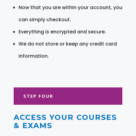
Now that you are within your account, you
can simply checkout.
Everything is encrypted and secure.
We do not store or keep any credit card
information.
STEP FOUR
ACCESS YOUR COURSES
& EXAMS