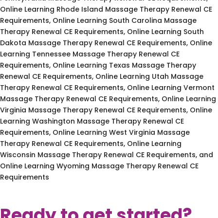
Online Learning Rhode Island Massage Therapy Renewal CE
Requirements, Online Learning South Carolina Massage
Therapy Renewal CE Requirements, Online Learning South
Dakota Massage Therapy Renewal CE Requirements, Online
Learning Tennessee Massage Therapy Renewal CE
Requirements, Online Learning Texas Massage Therapy
Renewal CE Requirements, Online Learning Utah Massage
Therapy Renewal CE Requirements, Online Learning Vermont
Massage Therapy Renewal CE Requirements, Online Learning
Virginia Massage Therapy Renewal CE Requirements, Online
Learning Washington Massage Therapy Renewal CE
Requirements, Online Learning West Virginia Massage
Therapy Renewal CE Requirements, Online Learning
Wisconsin Massage Therapy Renewal CE Requirements, and
Online Learning Wyoming Massage Therapy Renewal CE
Requirements
Ready to get started?