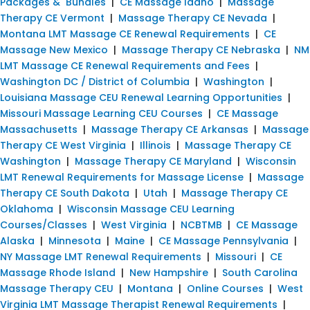
Packages & Bundles
|
CE Massage Idaho
|
Massage
Therapy CE Vermont
|
Massage Therapy CE Nevada
|
Montana LMT Massage CE Renewal Requirements
|
CE
Massage New Mexico
|
Massage Therapy CE Nebraska
|
NM
LMT Massage CE Renewal Requirements and Fees
|
Washington DC / District of Columbia
|
Washington
|
Louisiana Massage CEU Renewal Learning Opportunities
|
Missouri Massage Learning CEU Courses
|
CE Massage
Massachusetts
|
Massage Therapy CE Arkansas
|
Massage
Therapy CE West Virginia
|
Illinois
|
Massage Therapy CE
Washington
|
Massage Therapy CE Maryland
|
Wisconsin
LMT Renewal Requirements for Massage License
|
Massage
Therapy CE South Dakota
|
Utah
|
Massage Therapy CE
Oklahoma
|
Wisconsin Massage CEU Learning
Courses/Classes
|
West Virginia
|
NCBTMB
|
CE Massage
Alaska
|
Minnesota
|
Maine
|
CE Massage Pennsylvania
|
NY Massage LMT Renewal Requirements
|
Missouri
|
CE
Massage Rhode Island
|
New Hampshire
|
South Carolina
Massage Therapy CEU
|
Montana
|
Online Courses
|
West
Virginia LMT Massage Therapist Renewal Requirements
|