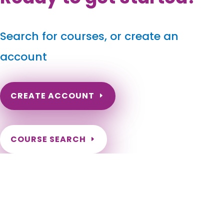
Search for courses, or create an
account
CREATE ACCOUNT
COURSE SEARCH
North Carolina Massage Continuing Education for
LMT's & CMT's
North Carolina Online Massage CEU. North Carolina Massage
Therapy CE. North Carolina Online Massage Continuing
Education. Renew my NC Massage License. Need hours to
renew my NC License. Charlotte, Raleigh, Greensboro,