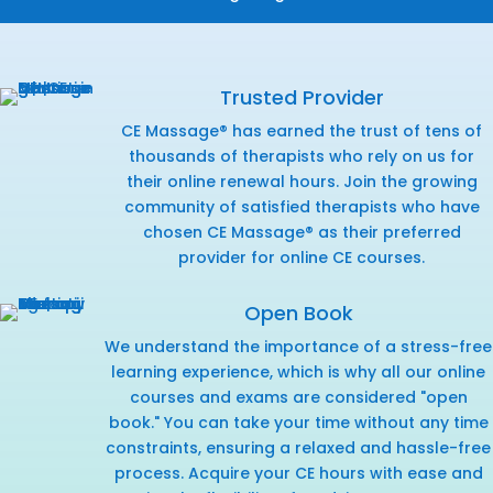
Trusted Provider
CE Massage® has earned the trust of tens of
thousands of therapists who rely on us for
their online renewal hours. Join the growing
community of satisfied therapists who have
chosen CE Massage® as their preferred
provider for online CE courses.
Open Book
We understand the importance of a stress-free
learning experience, which is why all our online
courses and exams are considered "open
book." You can take your time without any time
constraints, ensuring a relaxed and hassle-free
process. Acquire your CE hours with ease and