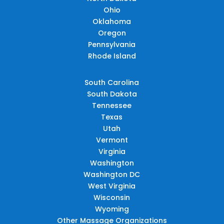
Ohio
Oklahoma
Oregon
Pennsylvania
Rhode Island
South Carolina
South Dakota
Tennessee
Texas
Utah
Vermont
Virginia
Washington
Washington DC
West Virginia
Wisconsin
Wyoming
Other Massage Organizations