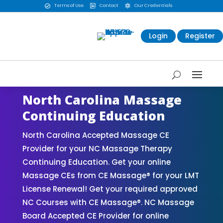
Terms of Use
Contact
Our Credentials



Login
Register
North Carolina Massage
Continuing Education
North Carolina Accepted Massage CE
Provider for your NC Massage Therapy
Continuing Education. Get your online
Massage CEs from CE Massage® for your LMT
License Renewal! Get your required approved
NC Courses with CE Massage®. NC Massage
Board Accepted CE Provider for online