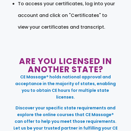
To access your certificates, log into your
account and click on "Certificates" to
view your certificates and transcript.
ARE YOU LICENSED IN
ANOTHER STATE?
CE Massage® holds national approval and
acceptance in the majority of states, enabling
you to obtain CE hours for multiple state
licenses.
Discover your specific state requirements and
explore the online courses that CE Massage®
can offer to help you meet those requirements.
Let us be your trusted partner in fulfilling your CE