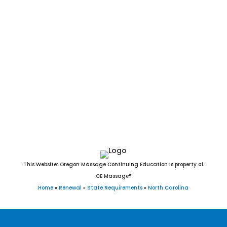
Durham, Winston-Salem, Fayetteville, Cary, Wilmington, High
Point, Concord, Asheville, Greenville, Gastonia, Jacksonville,
Chapel Hill, Huntersville, Apex, Burlington, Rocky Mount,
Kannapolis, Mooresville, Wilson, Wake Forest, Hickory, Holly
Springs, Indian Trail, Salisbury, Monroe, Fuquay-Varina,
Goldsboro, Cornelius, New Bern, Garner, Sanford, Morrisville,
Matthews, Statesville, Thomasville, Asheboro, Mint Hill,
Kernersville, Clayton, Leland, Shelby, Carrboro, Clemmons,
Waxhaw, Kinston, Lexington, and Knightdale, NC.
This Website: Oregon Massage Continuing Education is property of
CE Massage®
Home
»
Renewal
»
State Requirements
»
North Carolina