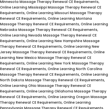
Minnesota Massage Therapy Renewal CE Requirements,
Online Learning Mississippi Massage Therapy Renewal CE
Requirements, Online Learning Missouri Massage Therapy
Renewal CE Requirements, Online Learning Montana
Massage Therapy Renewal CE Requirements, Online Learning
Nebraska Massage Therapy Renewal CE Requirements,
Online Learning Nevada Massage Therapy Renewal CE
Requirements, Online Learning New Hampshire Massage
Therapy Renewal CE Requirements, Online Learning New
Jersey Massage Therapy Renewal CE Requirements, Online
Learning New Mexico Massage Therapy Renewal CE
Requirements, Online Learning New York Massage Therapy
Renewal CE Requirements, Online Learning North Carolina
Massage Therapy Renewal CE Requirements, Online Learning
North Dakota Massage Therapy Renewal CE Requirements,
Online Learning Ohio Massage Therapy Renewal CE
Requirements, Online Learning Oklahoma Massage Therapy
Renewal CE Requirements, Online Learning Oregon Massage
Therapy Renewal CE Requirements, Online Learning
Pennsylvania Massage Therapy Renewal CE Requirements,