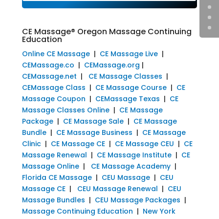
CE Massage® Oregon Massage Continuing
Education
Online CE Massage
|
CE Massage Live
|
CEMassage.co
|
CEMassage.org
|
CEMassage.net
|
CE Massage Classes
|
CEMassage Class
|
CE Massage Course
|
CE
Massage Coupon
|
CEMassage Texas
|
CE
Massage Classes Online
|
CE Massage
Package
|
CE Massage Sale
|
CE Massage
Bundle
|
CE Massage Business
|
CE Massage
Clinic
|
CE Massage CE
|
CE Massage CEU
|
CE
Massage Renewal
|
CE Massage Institute
|
CE
Massage Online
|
CE Massage Academy
|
Florida CE Massage
|
CEU Massage
|
CEU
Massage CE
|
CEU Massage Renewal
|
CEU
Massage Bundles
|
CEU Massage Packages
|
Massage Continuing Education
|
New York