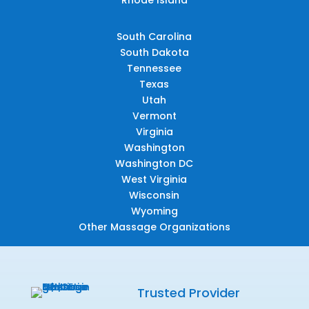
South Carolina
South Dakota
Tennessee
Texas
Utah
Vermont
Virginia
Washington
Washington DC
West Virginia
Wisconsin
Wyoming
Other Massage Organizations
Trusted Provider