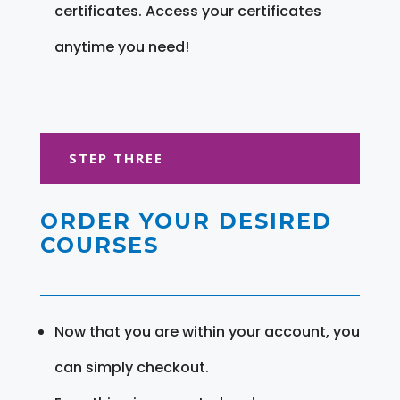
certificates. Access your certificates
anytime you need!
STEP THREE
ORDER YOUR DESIRED
COURSES
Now that you are within your account, you
can simply checkout.