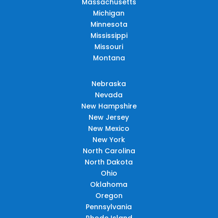
Massachusetts
Michigan
Minnesota
Mississippi
Missouri
Montana
Nebraska
Nevada
New Hampshire
New Jersey
New Mexico
New York
North Carolina
North Dakota
Ohio
Oklahoma
Oregon
Pennsylvania
Rhode Island