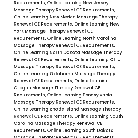
Requirements, Online Learning New Jersey
Massage Therapy Renewal CE Requirements,
Online Learning New Mexico Massage Therapy
Renewal CE Requirements, Online Learning New
York Massage Therapy Renewal CE
Requirements, Online Learning North Carolina
Massage Therapy Renewal CE Requirements,
Online Learning North Dakota Massage Therapy
Renewal CE Requirements, Online Learning Ohio
Massage Therapy Renewal CE Requirements,
Online Learning Oklahoma Massage Therapy
Renewal CE Requirements, Online Learning
Oregon Massage Therapy Renewal CE
Requirements, Online Learning Pennsylvania
Massage Therapy Renewal CE Requirements,
Online Learning Rhode Island Massage Therapy
Renewal CE Requirements, Online Learning South
Carolina Massage Therapy Renewal CE
Requirements, Online Learning South Dakota
Massage Therapy Renewal CE Requirements,