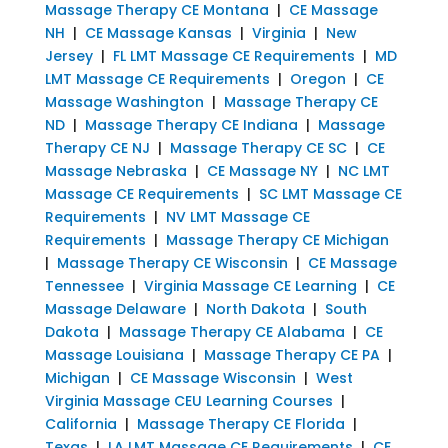
Massage Therapy CE Montana
|
CE Massage
NH
|
CE Massage Kansas
|
Virginia
|
New
Jersey
|
FL LMT Massage CE Requirements
|
MD
LMT Massage CE Requirements
|
Oregon
|
CE
Massage Washington
|
Massage Therapy CE
ND
|
Massage Therapy CE Indiana
|
Massage
Therapy CE NJ
|
Massage Therapy CE SC
|
CE
Massage Nebraska
|
CE Massage NY
|
NC LMT
Massage CE Requirements
|
SC LMT Massage CE
Requirements
|
NV LMT Massage CE
Requirements
|
Massage Therapy CE Michigan
|
Massage Therapy CE Wisconsin
|
CE Massage
Tennessee
|
Virginia Massage CE Learning
|
CE
Massage Delaware
|
North Dakota
|
South
Dakota
|
Massage Therapy CE Alabama
|
CE
Massage Louisiana
|
Massage Therapy CE PA
|
Michigan
|
CE Massage Wisconsin
|
West
Virginia Massage CEU Learning Courses
|
California
|
Massage Therapy CE Florida
|
Texas
|
LA LMT Massage CE Requirements
|
CE