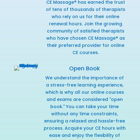
CE Massage® has earned the trust
of tens of thousands of therapists
who rely on us for their online
renewal hours. Join the growing
community of satisfied therapists
who have chosen CE Massage® as
their preferred provider for online
CE courses.
Open Book
We understand the importance of
a stress-free learning experience,
which is why all our online courses
and exams are considered "open
book." You can take your time
without any time constraints,
ensuring a relaxed and hassle-free
process. Acquire your CE hours with
ease and enjoy the flexibility of