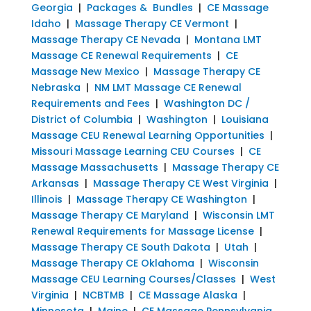
Georgia
|
Packages & Bundles
|
CE Massage
Idaho
|
Massage Therapy CE Vermont
|
Massage Therapy CE Nevada
|
Montana LMT
Massage CE Renewal Requirements
|
CE
Massage New Mexico
|
Massage Therapy CE
Nebraska
|
NM LMT Massage CE Renewal
Requirements and Fees
|
Washington DC /
District of Columbia
|
Washington
|
Louisiana
Massage CEU Renewal Learning Opportunities
|
Missouri Massage Learning CEU Courses
|
CE
Massage Massachusetts
|
Massage Therapy CE
Arkansas
|
Massage Therapy CE West Virginia
|
Illinois
|
Massage Therapy CE Washington
|
Massage Therapy CE Maryland
|
Wisconsin LMT
Renewal Requirements for Massage License
|
Massage Therapy CE South Dakota
|
Utah
|
Massage Therapy CE Oklahoma
|
Wisconsin
Massage CEU Learning Courses/Classes
|
West
Virginia
|
NCBTMB
|
CE Massage Alaska
|
Minnesota
|
Maine
|
CE Massage Pennsylvania