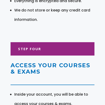
Everything is encrypted and secure.
We do not store or keep any credit card
information.
STEP FOUR
ACCESS YOUR COURSES
& EXAMS
Inside your account, you will be able to
access your courses & exams.