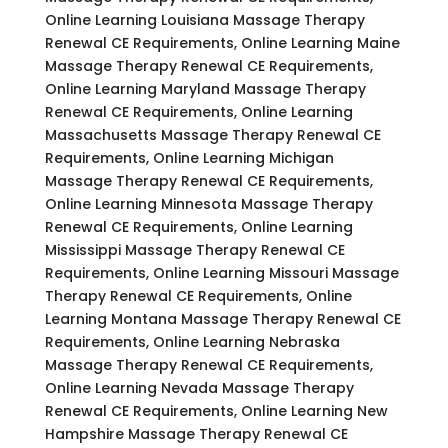
Online Learning Louisiana Massage Therapy
Renewal CE Requirements, Online Learning Maine
Massage Therapy Renewal CE Requirements,
Online Learning Maryland Massage Therapy
Renewal CE Requirements, Online Learning
Massachusetts Massage Therapy Renewal CE
Requirements, Online Learning Michigan
Massage Therapy Renewal CE Requirements,
Online Learning Minnesota Massage Therapy
Renewal CE Requirements, Online Learning
Mississippi Massage Therapy Renewal CE
Requirements, Online Learning Missouri Massage
Therapy Renewal CE Requirements, Online
Learning Montana Massage Therapy Renewal CE
Requirements, Online Learning Nebraska
Massage Therapy Renewal CE Requirements,
Online Learning Nevada Massage Therapy
Renewal CE Requirements, Online Learning New
Hampshire Massage Therapy Renewal CE