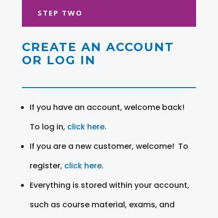
STEP TWO
CREATE AN ACCOUNT
OR LOG IN
If you have an account, welcome back!
To log in,
click here
.
If you are a new customer, welcome! To
register,
click here
.
Everything is stored within your account,
such as course material, exams, and