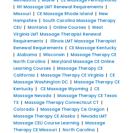
|
NY Massage LMT Renewal Requirements
|
Missouri
|
CE Massage Rhode Island
|
New
Hampshire
|
South Carolina Massage Therapy
CEU
|
Montana
|
Online Courses
|
West
Virginia LMT Massage Therapist Renewal
Requirements
|
Illinois LMT Massage Therapist
Renewal Requirements
|
CE Massage Kentucky
|
Alabama
|
Wisconsin
|
Massage Therapy CE
North Carolina
|
Maryland Massage CE Online
Learning Courses
|
Massage Therapy CE
California
|
Massage Therapy CE Virginia
|
CE
Massage Washington DC
|
Massage Therapy CE
Kentucky
|
CE Massage Wyoming
|
CE
Massage Nevada
|
Massage Therapy CE Texas
TX
|
Massage Therapy Connecticut CT
|
Colorado
|
Massage Therapy Ce Oregon
|
Massage Therapy CE Alaska
|
Nevada LMT
Massage CEU Course Learning
|
Massage
Therapy CE Missouri
|
North Carolina
|