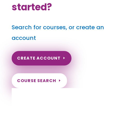
started?
Search for courses, or create an
account
CREATE ACCOUNT
COURSE SEARCH
North Dakota Massage Continuing
Education for LMT's & CMT's
Completely online.
Instant Certificate upon successful completion.
Certificates and Transcript stored within your