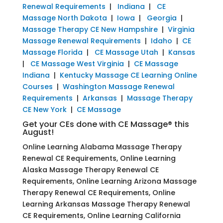
Renewal Requirements
|
Indiana
|
CE
Massage North Dakota
|
Iowa
|
Georgia
|
Massage Therapy CE New Hampshire
|
Virginia
Massage Renewal Requirements
|
Idaho
|
CE
Massage Florida
|
CE Massage Utah
|
Kansas
|
CE Massage West Virginia
|
CE Massage
Indiana
|
Kentucky Massage CE Learning Online
Courses
|
Washington Massage Renewal
Requirements
|
Arkansas
|
Massage Therapy
CE New York
|
CE Massage
Get your CEs done with CE Massage® this
August!
Online Learning Alabama Massage Therapy
Renewal CE Requirements, Online Learning
Alaska Massage Therapy Renewal CE
Requirements, Online Learning Arizona Massage
Therapy Renewal CE Requirements, Online
Learning Arkansas Massage Therapy Renewal
CE Requirements, Online Learning California