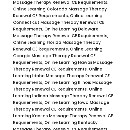
Massage Therapy Renewal CE Requirements,
Online Learning Colorado Massage Therapy
Renewal CE Requirements, Online Learning
Connecticut Massage Therapy Renewal CE
Requirements, Online Learning Delaware
Massage Therapy Renewal CE Requirements,
Online Learning Florida Massage Therapy
Renewal CE Requirements, Online Learning
Georgia Massage Therapy Renewal CE
Requirements, Online Learning Hawaii Massage
Therapy Renewal CE Requirements, Online
Learning Idaho Massage Therapy Renewal CE
Requirements, Online Learning Illinois Massage
Therapy Renewal CE Requirements, Online
Learning Indiana Massage Therapy Renewal CE
Requirements, Online Learning Iowa Massage
Therapy Renewal CE Requirements, Online
Learning Kansas Massage Therapy Renewal CE
Requirements, Online Learning Kentucky
Massage Therapy Renewal CE Requirements,