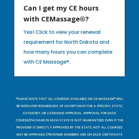
Can I get my CE hours
with CEMassage®?
Yes! Click to view your renewal
requirement for North Dakota and
how many hours you can complete
with CE Massage®.
*PLEASE NOTE THAT ALL COURSES AVAILABLE ON CE MASSAGE® WILL
BE DISPLAYED REGARDLESS OF ACCEPTANCE FOR A SPECIFIC STATE,
CATEGORY, OR LICENSING APPROVAL. APPROVAL FOR EACH
COURSE/PACKAGE IN EACH STATE IS NOT GUARANTEED. EVEN IF THE
PROVIDER IS DIRECTLY APPROVED BY THE STATE, NOT ALL COURSES
MAY BE APPROVED (PROVIDER NUMBERS ARE ON EACH CERTIFICATE