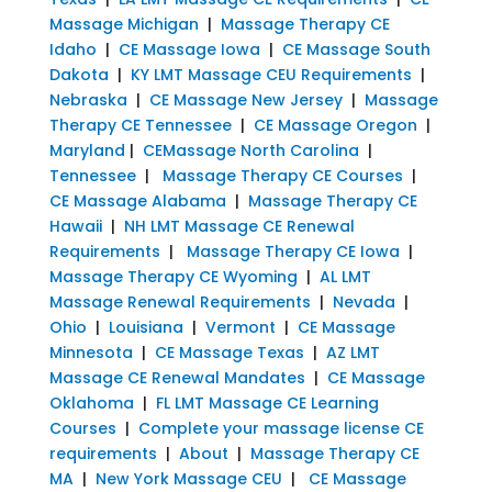
Massage Michigan
|
Massage Therapy CE
Idaho
|
CE Massage Iowa
|
CE Massage South
Dakota
|
KY LMT Massage CEU Requirements
|
Nebraska
|
CE Massage New Jersey
|
Massage
Therapy CE Tennessee
|
CE Massage Oregon
|
Maryland
|
CEMassage North Carolina
|
Tennessee
|
Massage Therapy CE Courses
|
CE Massage Alabama
|
Massage Therapy CE
Hawaii
|
NH LMT Massage CE Renewal
Requirements
|
Massage Therapy CE Iowa
|
Massage Therapy CE Wyoming
|
AL LMT
Massage Renewal Requirements
|
Nevada
|
Ohio
|
Louisiana
|
Vermont
|
CE Massage
Minnesota
|
CE Massage Texas
|
AZ LMT
Massage CE Renewal Mandates
|
CE Massage
Oklahoma
|
FL LMT Massage CE Learning
Courses
|
Complete your massage license CE
requirements
|
About
|
Massage Therapy CE
MA
|
New York Massage CEU
|
CE Massage