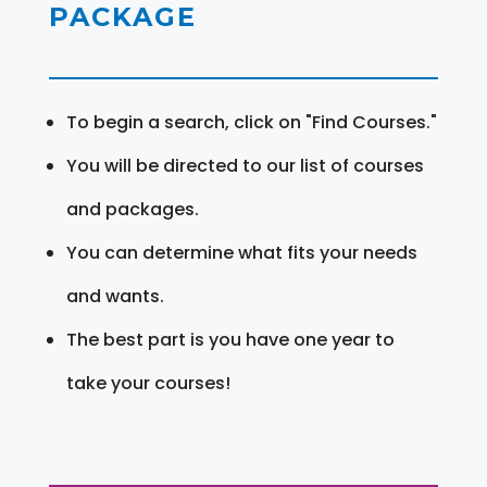
PACKAGE
To begin a search, click on "Find Courses."
You will be directed to our list of courses
and packages.
You can determine what fits your needs
and wants.
The best part is you have one year to
take your courses!