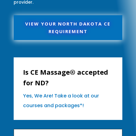
provider.
VIEW YOUR NORTH DAKOTA CE
REQUIREMENT
Is CE Massage® accepted
for ND?
Yes, We Are! Take a look at our
courses and packages*!