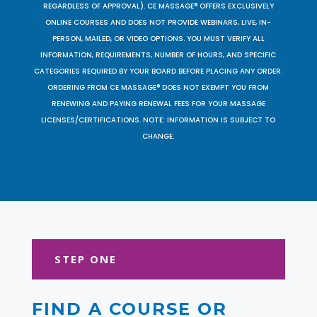
REGARDLESS OF APPROVAL). CE MASSAGE® OFFERS EXCLUSIVELY
ONLINE COURSES AND DOES NOT PROVIDE WEBINARS, LIVE, IN-
PERSON, MAILED, OR VIDEO OPTIONS. YOU MUST VERIFY ALL
INFORMATION, REQUIREMENTS, NUMBER OF HOURS, AND SPECIFIC
CATEGORIES REQUIRED BY YOUR BOARD BEFORE PLACING ANY ORDER.
ORDERING FROM CE MASSAGE® DOES NOT EXEMPT YOU FROM
RENEWING AND PAYING RENEWAL FEES FOR YOUR MASSAGE
LICENSES/CERTIFICATIONS. NOTE: INFORMATION IS SUBJECT TO
CHANGE.
STEP ONE
FIND A COURSE OR