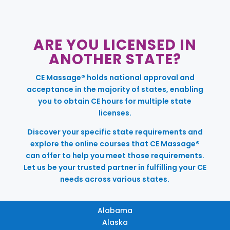
ARE YOU LICENSED IN
ANOTHER STATE?
CE Massage® holds national approval and
acceptance in the majority of states, enabling
you to obtain CE hours for multiple state
licenses.
Discover your specific state requirements and
explore the online courses that CE Massage®
can offer to help you meet those requirements.
Let us be your trusted partner in fulfilling your CE
needs across various states.
Alabama
Alaska