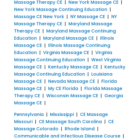
Massage Therapy CE
|
New York Massage CE
|
New York Massage Continuing Education
|
Massage CE New York
|
NY Massage CE
|
NY
Massage Therapy CE
|
Maryland Massage
Therapy CE
|
Maryland Massage Continuing
Education
|
Maryland Massage CE
|
Illinois
Massage CE
|
Illinois Massage Continuing
Education
|
Virginia Massage CE
|
Virginia
Massage Continuing Education
|
West Virginia
Massage CE
|
Kentucky Massage CE
|
Kentucky
Massage Continuing Education
|
Louisiana
Massage CE
|
Nevada Massage CE
|
Florida
Massage CE
|
My CE Florida
|
Florida Massage
Therapy CE
|
Wisconsin Massage CE
|
Georgia
Massage CE
|
Pennsylvania
|
Mississippi
|
CE Massage
Missouri
|
CE Massage South Carolina
|
CE
Massage Colorado
|
Rhode Island
|
Communicable and Infectious Disease Course
|