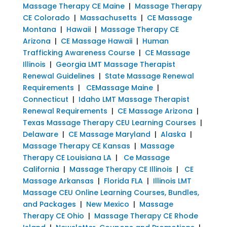
Massage Therapy CE Maine
|
Massage Therapy
CE Colorado
|
Massachusetts
|
CE Massage
Montana
|
Hawaii
|
Massage Therapy CE
Arizona
|
CE Massage Hawaii
|
Human
Trafficking Awareness Course
|
CE Massage
Illinois
|
Georgia LMT Massage Therapist
Renewal Guidelines
|
State Massage Renewal
Requirements
|
CEMassage Maine
|
Connecticut
|
Idaho LMT Massage Therapist
Renewal Requirements
|
CE Massage Arizona
|
Texas Massage Therapy CEU Learning Courses
|
Delaware
|
CE Massage Maryland
|
Alaska
|
Massage Therapy CE Kansas
|
Massage
Therapy CE Louisiana LA
|
Ce Massage
California
|
Massage Therapy CE Illinois
|
CE
Massage Arkansas
|
Florida FLA
|
Illinois LMT
Massage CEU Online Learning Courses, Bundles,
and Packages
|
New Mexico
|
Massage
Therapy CE Ohio
|
Massage Therapy CE Rhode