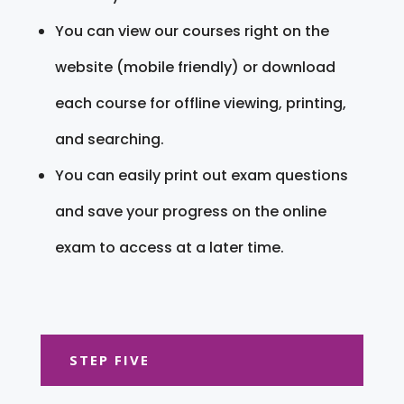
You can view our courses right on the
website (mobile friendly) or download
each course for offline viewing, printing,
and searching.
You can easily print out exam questions
and save your progress on the online
exam to access at a later time.
STEP FIVE