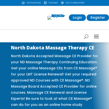
Terms of Use
Contact
Our Credentials



Login
Register
North Dakota Massage Therapy CE
North Dakota Accepted Massage CE Provider for
your ND Massage Therapy Continuing Education.
Get your online Massage CEs from CE Massage®
for your LMT License Renewal! Get your required
approved ND Courses with CE Massage®. ND
Massage Board Accepted CE Provider for online
courses. Massage CE Renewal and License
Experts! Be sure to look at what CE Massage®
can do for you as an online home study