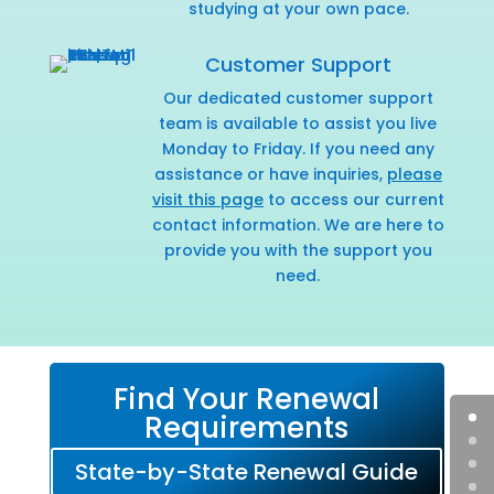
studying at your own pace.
Customer Support
Our dedicated customer support
team is available to assist you live
Monday to Friday. If you need any
assistance or have inquiries,
please
visit this page
to access our current
contact information. We are here to
provide you with the support you
need.
Find Your Renewal
Requirements
State-by-State Renewal Guide