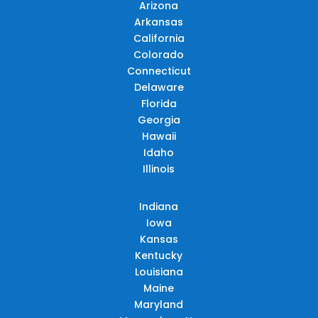
Arizona
Arkansas
California
Colorado
Connecticut
Delaware
Florida
Georgia
Hawaii
Idaho
Illinois
Indiana
Iowa
Kansas
Kentucky
Louisiana
Maine
Maryland