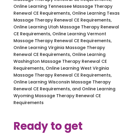
Online Learning Tennessee Massage Therapy
Renewal CE Requirements, Online Learning Texas
Massage Therapy Renewal CE Requirements,
Online Learning Utah Massage Therapy Renewal
CE Requirements, Online Learning Vermont
Massage Therapy Renewal CE Requirements,
Online Learning Virginia Massage Therapy
Renewal CE Requirements, Online Learning
Washington Massage Therapy Renewal CE
Requirements, Online Learning West Virginia
Massage Therapy Renewal CE Requirements,
Online Learning Wisconsin Massage Therapy
Renewal CE Requirements, and Online Learning
Wyoming Massage Therapy Renewal CE
Requirements
Ready to get