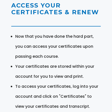
ACCESS YOUR
CERTIFICATES & RENEW
Now that you have done the hard part,
you can access your certificates upon
passing each course.
Your certificates are stored within your
account for you to view and print.
To access your certificates, log into your
account and click on "Certificates" to
view your certificates and transcript.