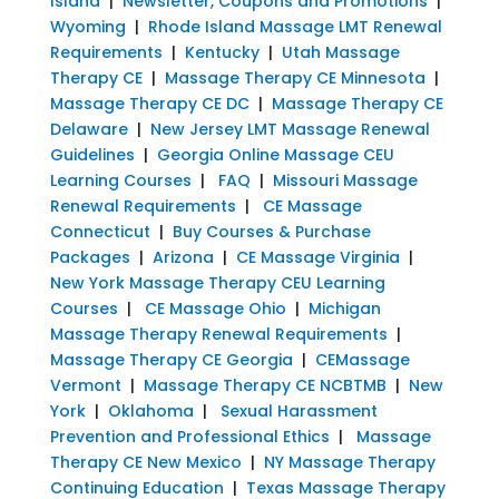
Island
|
Newsletter, Coupons and Promotions
|
Wyoming
|
Rhode Island Massage LMT Renewal
Requirements
|
Kentucky
|
Utah Massage
Therapy CE
|
Massage Therapy CE Minnesota
|
Massage Therapy CE DC
|
Massage Therapy CE
Delaware
|
New Jersey LMT Massage Renewal
Guidelines
|
Georgia Online Massage CEU
Learning Courses
|
FAQ
|
Missouri Massage
Renewal Requirements
|
CE Massage
Connecticut
|
Buy Courses & Purchase
Packages
|
Arizona
|
CE Massage Virginia
|
New York Massage Therapy CEU Learning
Courses
|
CE Massage Ohio
|
Michigan
Massage Therapy Renewal Requirements
|
Massage Therapy CE Georgia
|
CEMassage
Vermont
|
Massage Therapy CE NCBTMB
|
New
York
|
Oklahoma
|
Sexual Harassment
Prevention and Professional Ethics
|
Massage
Therapy CE New Mexico
|
NY Massage Therapy
Continuing Education
|
Texas Massage Therapy