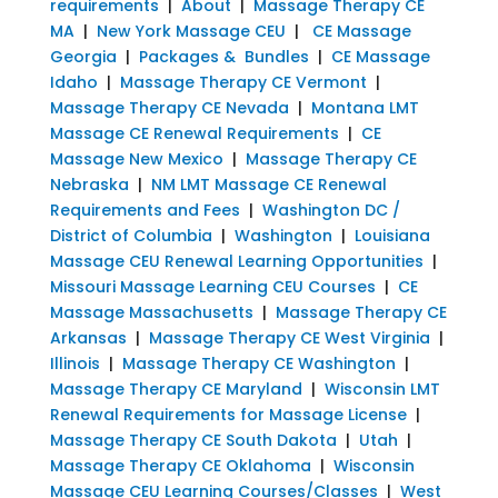
requirements
|
About
|
Massage Therapy CE
MA
|
New York Massage CEU
|
CE Massage
Georgia
|
Packages & Bundles
|
CE Massage
Idaho
|
Massage Therapy CE Vermont
|
Massage Therapy CE Nevada
|
Montana LMT
Massage CE Renewal Requirements
|
CE
Massage New Mexico
|
Massage Therapy CE
Nebraska
|
NM LMT Massage CE Renewal
Requirements and Fees
|
Washington DC /
District of Columbia
|
Washington
|
Louisiana
Massage CEU Renewal Learning Opportunities
|
Missouri Massage Learning CEU Courses
|
CE
Massage Massachusetts
|
Massage Therapy CE
Arkansas
|
Massage Therapy CE West Virginia
|
Illinois
|
Massage Therapy CE Washington
|
Massage Therapy CE Maryland
|
Wisconsin LMT
Renewal Requirements for Massage License
|
Massage Therapy CE South Dakota
|
Utah
|
Massage Therapy CE Oklahoma
|
Wisconsin
Massage CEU Learning Courses/Classes
|
West