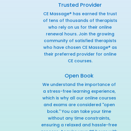
Trusted Provider
CE Massage® has earned the trust
of tens of thousands of therapists
who rely on us for their online
renewal hours. Join the growing
community of satisfied therapists
who have chosen CE Massage® as
their preferred provider for online
CE courses.
Open Book
We understand the importance of
a stress-free learning experience,
which is why all our online courses
and exams are considered "open
book." You can take your time
without any time constraints,
ensuring a relaxed and hassle-free