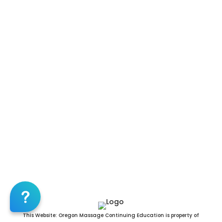
Massage CE | CEU, Mililani Town Massage CE |
CEU, Nanakuli Massage CE | CEU, Napili-
Honokowai Massage CE | CEU, Pearl City
Massage CE | CEU, Pukalani Massage CE | CEU,
Schofield Barracks Massage CE | CEU, Village
Park Massage CE | CEU, Wahiawa Massage CE |
CEU, Waianae Massage CE | CEU, Waihee-Waiehu
Massage CE | CEU, Wailuku Massage CE | CEU,
Waimalu Massage CE | CEU, Waimea Massage CE
| CEU, Waipahu Massage CE | CEU, Waipio
Massage CE | CEU, Hawaii County Massage CE |
CEU, Honolulu County Massage CE | CEU,
Kalawao County Massage CE | CEU, Kauai
County Massage CE | CEU, Maui County Massage
CE | CEU
96701,96703,96704,96705,96706,96707,96708,96709,967
This Website: Oregon Massage Continuing Education is property of