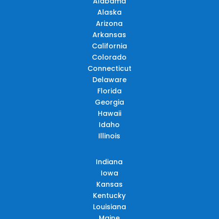
Alabama
Alaska
Arizona
Arkansas
California
Colorado
Connecticut
Delaware
Florida
Georgia
Hawaii
Idaho
Illinois
Indiana
Iowa
Kansas
Kentucky
Louisiana
Maine