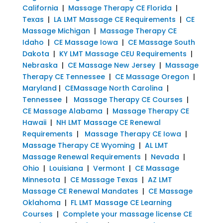
California
|
Massage Therapy CE Florida
|
Texas
|
LA LMT Massage CE Requirements
|
CE
Massage Michigan
|
Massage Therapy CE
Idaho
|
CE Massage Iowa
|
CE Massage South
Dakota
|
KY LMT Massage CEU Requirements
|
Nebraska
|
CE Massage New Jersey
|
Massage
Therapy CE Tennessee
|
CE Massage Oregon
|
Maryland
|
CEMassage North Carolina
|
Tennessee
|
Massage Therapy CE Courses
|
CE Massage Alabama
|
Massage Therapy CE
Hawaii
|
NH LMT Massage CE Renewal
Requirements
|
Massage Therapy CE Iowa
|
Massage Therapy CE Wyoming
|
AL LMT
Massage Renewal Requirements
|
Nevada
|
Ohio
|
Louisiana
|
Vermont
|
CE Massage
Minnesota
|
CE Massage Texas
|
AZ LMT
Massage CE Renewal Mandates
|
CE Massage
Oklahoma
|
FL LMT Massage CE Learning
Courses
|
Complete your massage license CE