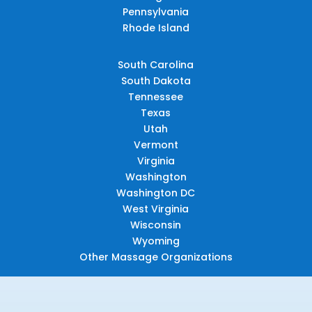
Pennsylvania
Rhode Island
South Carolina
South Dakota
Tennessee
Texas
Utah
Vermont
Virginia
Washington
Washington DC
West Virginia
Wisconsin
Wyoming
Other Massage Organizations