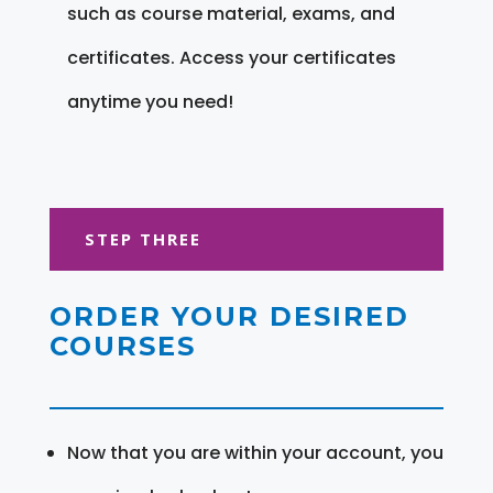
such as course material, exams, and
certificates. Access your certificates
anytime you need!
STEP THREE
ORDER YOUR DESIRED
COURSES
Now that you are within your account, you