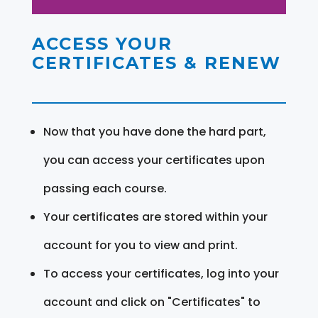
ACCESS YOUR
CERTIFICATES & RENEW
Now that you have done the hard part,
you can access your certificates upon
passing each course.
Your certificates are stored within your
account for you to view and print.
To access your certificates, log into your
account and click on "Certificates" to