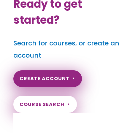
Ready to get
started?
Search for courses, or create an
account
CREATE ACCOUNT
COURSE SEARCH
Hawaii Massage Continuing Education for
LMT's, CMT's and RMT's
Completely online.