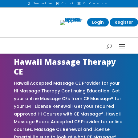

Terms of Use
Contact
Our Credentials


Login
Register
Hawaii Massage Therapy
CE
Hawaii Accepted Massage CE Provider for your
HI Massage Therapy Continuing Education. Get
your online Massage CEs from CE Massage® for
your LMT License Renewal! Get your required
approved HI Courses with CE Massage®. Hawaii
Massage Board Accepted CE Provider for online
courses. Massage CE Renewal and License
Experts! Be sure to look at what CE Massage®