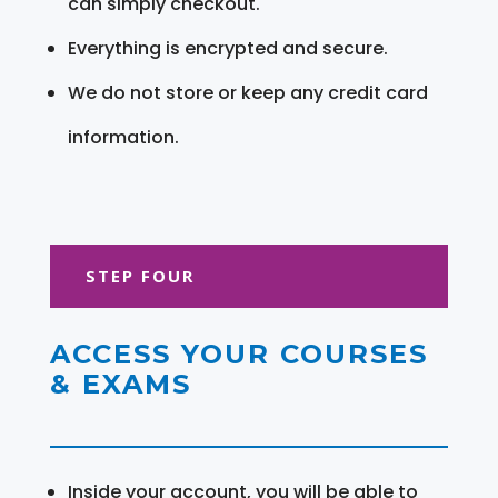
can simply checkout.
Everything is encrypted and secure.
We do not store or keep any credit card
information.
STEP FOUR
ACCESS YOUR COURSES
& EXAMS
Inside your account, you will be able to