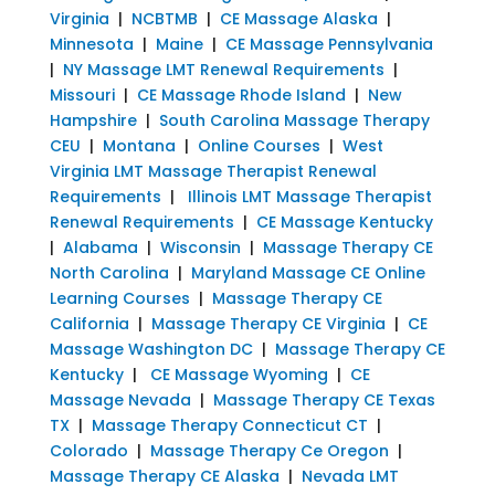
Virginia
|
NCBTMB
|
CE Massage Alaska
|
Minnesota
|
Maine
|
CE Massage Pennsylvania
|
NY Massage LMT Renewal Requirements
|
Missouri
|
CE Massage Rhode Island
|
New
Hampshire
|
South Carolina Massage Therapy
CEU
|
Montana
|
Online Courses
|
West
Virginia LMT Massage Therapist Renewal
Requirements
|
Illinois LMT Massage Therapist
Renewal Requirements
|
CE Massage Kentucky
|
Alabama
|
Wisconsin
|
Massage Therapy CE
North Carolina
|
Maryland Massage CE Online
Learning Courses
|
Massage Therapy CE
California
|
Massage Therapy CE Virginia
|
CE
Massage Washington DC
|
Massage Therapy CE
Kentucky
|
CE Massage Wyoming
|
CE
Massage Nevada
|
Massage Therapy CE Texas
TX
|
Massage Therapy Connecticut CT
|
Colorado
|
Massage Therapy Ce Oregon
|
Massage Therapy CE Alaska
|
Nevada LMT