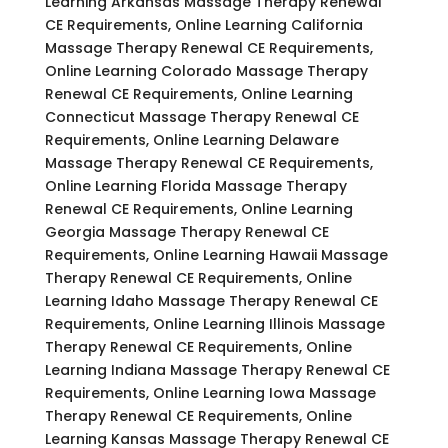
Learning Arkansas Massage Therapy Renewal
CE Requirements, Online Learning California
Massage Therapy Renewal CE Requirements,
Online Learning Colorado Massage Therapy
Renewal CE Requirements, Online Learning
Connecticut Massage Therapy Renewal CE
Requirements, Online Learning Delaware
Massage Therapy Renewal CE Requirements,
Online Learning Florida Massage Therapy
Renewal CE Requirements, Online Learning
Georgia Massage Therapy Renewal CE
Requirements, Online Learning Hawaii Massage
Therapy Renewal CE Requirements, Online
Learning Idaho Massage Therapy Renewal CE
Requirements, Online Learning Illinois Massage
Therapy Renewal CE Requirements, Online
Learning Indiana Massage Therapy Renewal CE
Requirements, Online Learning Iowa Massage
Therapy Renewal CE Requirements, Online
Learning Kansas Massage Therapy Renewal CE