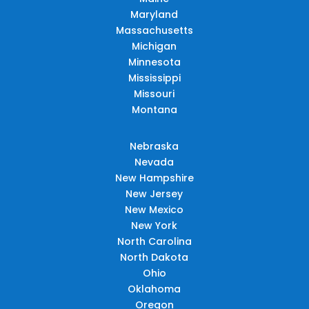
Maryland
Massachusetts
Michigan
Minnesota
Mississippi
Missouri
Montana
Nebraska
Nevada
New Hampshire
New Jersey
New Mexico
New York
North Carolina
North Dakota
Ohio
Oklahoma
Oregon