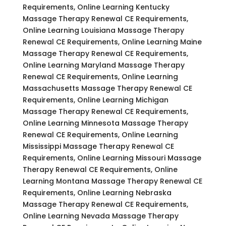
Requirements, Online Learning Kentucky
Massage Therapy Renewal CE Requirements,
Online Learning Louisiana Massage Therapy
Renewal CE Requirements, Online Learning Maine
Massage Therapy Renewal CE Requirements,
Online Learning Maryland Massage Therapy
Renewal CE Requirements, Online Learning
Massachusetts Massage Therapy Renewal CE
Requirements, Online Learning Michigan
Massage Therapy Renewal CE Requirements,
Online Learning Minnesota Massage Therapy
Renewal CE Requirements, Online Learning
Mississippi Massage Therapy Renewal CE
Requirements, Online Learning Missouri Massage
Therapy Renewal CE Requirements, Online
Learning Montana Massage Therapy Renewal CE
Requirements, Online Learning Nebraska
Massage Therapy Renewal CE Requirements,
Online Learning Nevada Massage Therapy