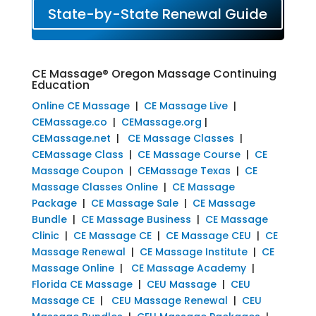
State-by-State Renewal Guide
CE Massage® Oregon Massage Continuing
Education
Online CE Massage
|
CE Massage Live
|
CEMassage.co
|
CEMassage.org
|
CEMassage.net
|
CE Massage Classes
|
CEMassage Class
|
CE Massage Course
|
CE
Massage Coupon
|
CEMassage Texas
|
CE
Massage Classes Online
|
CE Massage
Package
|
CE Massage Sale
|
CE Massage
Bundle
|
CE Massage Business
|
CE Massage
Clinic
|
CE Massage CE
|
CE Massage CEU
|
CE
Massage Renewal
|
CE Massage Institute
|
CE
Massage Online
|
CE Massage Academy
|
Florida CE Massage
|
CEU Massage
|
CEU
Massage CE
|
CEU Massage Renewal
|
CEU