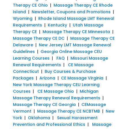
Therapy CE Ohio
|
Massage Therapy CE Rhode
Island
|
Newsletter, Coupons and Promotions
|
Wyoming
|
Rhode Island Massage LMT Renewal
Requirements
|
Kentucky
|
Utah Massage
Therapy CE
|
Massage Therapy CE Minnesota
|
Massage Therapy CE DC
|
Massage Therapy CE
Delaware
|
New Jersey LMT Massage Renewal
Guidelines
|
Georgia Online Massage CEU
Learning Courses
|
FAQ
|
Missouri Massage
Renewal Requirements
|
CE Massage
Connecticut
|
Buy Courses & Purchase
Packages
|
Arizona
|
CE Massage Virginia
|
New York Massage Therapy CEU Learning
Courses
|
CE Massage Ohio
|
Michigan
Massage Therapy Renewal Requirements
|
Massage Therapy CE Georgia
|
CEMassage
Vermont
|
Massage Therapy CE NCBTMB
|
New
York
|
Oklahoma
|
Sexual Harassment
Prevention and Professional Ethics
|
Massage