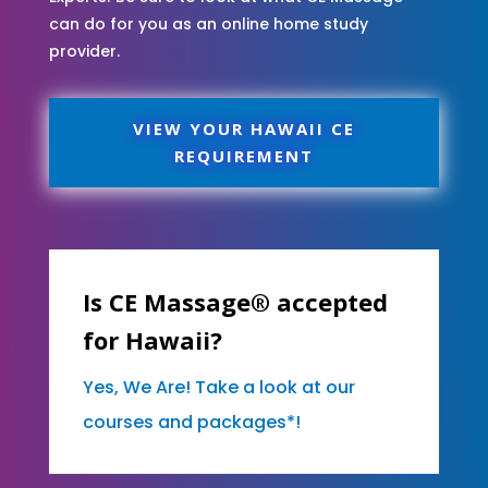
can do for you as an online home study
provider.
VIEW YOUR HAWAII CE
REQUIREMENT
Is CE Massage® accepted
for Hawaii?
Yes, We Are! Take a look at our
courses and packages*!