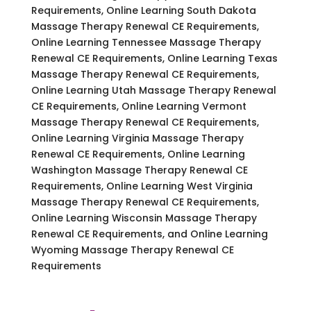
Requirements, Online Learning South Dakota
Massage Therapy Renewal CE Requirements,
Online Learning Tennessee Massage Therapy
Renewal CE Requirements, Online Learning Texas
Massage Therapy Renewal CE Requirements,
Online Learning Utah Massage Therapy Renewal
CE Requirements, Online Learning Vermont
Massage Therapy Renewal CE Requirements,
Online Learning Virginia Massage Therapy
Renewal CE Requirements, Online Learning
Washington Massage Therapy Renewal CE
Requirements, Online Learning West Virginia
Massage Therapy Renewal CE Requirements,
Online Learning Wisconsin Massage Therapy
Renewal CE Requirements, and Online Learning
Wyoming Massage Therapy Renewal CE
Requirements