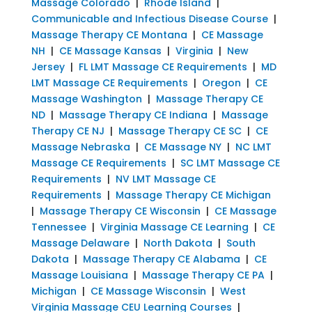
Massage Colorado
|
Rhode Island
|
Communicable and Infectious Disease Course
|
Massage Therapy CE Montana
|
CE Massage
NH
|
CE Massage Kansas
|
Virginia
|
New
Jersey
|
FL LMT Massage CE Requirements
|
MD
LMT Massage CE Requirements
|
Oregon
|
CE
Massage Washington
|
Massage Therapy CE
ND
|
Massage Therapy CE Indiana
|
Massage
Therapy CE NJ
|
Massage Therapy CE SC
|
CE
Massage Nebraska
|
CE Massage NY
|
NC LMT
Massage CE Requirements
|
SC LMT Massage CE
Requirements
|
NV LMT Massage CE
Requirements
|
Massage Therapy CE Michigan
|
Massage Therapy CE Wisconsin
|
CE Massage
Tennessee
|
Virginia Massage CE Learning
|
CE
Massage Delaware
|
North Dakota
|
South
Dakota
|
Massage Therapy CE Alabama
|
CE
Massage Louisiana
|
Massage Therapy CE PA
|
Michigan
|
CE Massage Wisconsin
|
West
Virginia Massage CEU Learning Courses
|