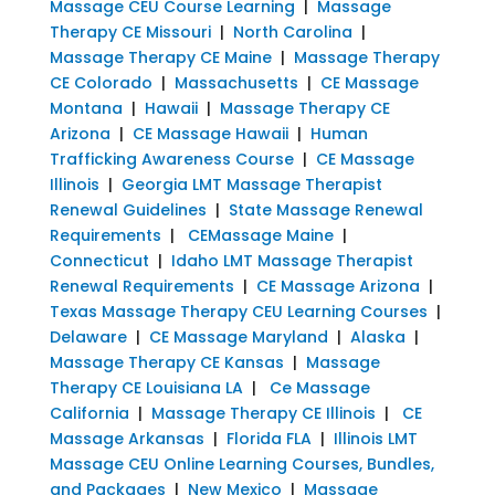
Massage CEU Course Learning
|
Massage
Therapy CE Missouri
|
North Carolina
|
Massage Therapy CE Maine
|
Massage Therapy
CE Colorado
|
Massachusetts
|
CE Massage
Montana
|
Hawaii
|
Massage Therapy CE
Arizona
|
CE Massage Hawaii
|
Human
Trafficking Awareness Course
|
CE Massage
Illinois
|
Georgia LMT Massage Therapist
Renewal Guidelines
|
State Massage Renewal
Requirements
|
CEMassage Maine
|
Connecticut
|
Idaho LMT Massage Therapist
Renewal Requirements
|
CE Massage Arizona
|
Texas Massage Therapy CEU Learning Courses
|
Delaware
|
CE Massage Maryland
|
Alaska
|
Massage Therapy CE Kansas
|
Massage
Therapy CE Louisiana LA
|
Ce Massage
California
|
Massage Therapy CE Illinois
|
CE
Massage Arkansas
|
Florida FLA
|
Illinois LMT
Massage CEU Online Learning Courses, Bundles,
and Packages
|
New Mexico
|
Massage