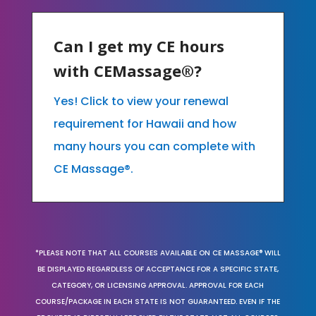
Can I get my CE hours
with CEMassage®?
Yes! Click to view your renewal
requirement for Hawaii and how
many hours you can complete with
CE Massage®.
*PLEASE NOTE THAT ALL COURSES AVAILABLE ON CE MASSAGE® WILL
BE DISPLAYED REGARDLESS OF ACCEPTANCE FOR A SPECIFIC STATE,
CATEGORY, OR LICENSING APPROVAL. APPROVAL FOR EACH
COURSE/PACKAGE IN EACH STATE IS NOT GUARANTEED. EVEN IF THE