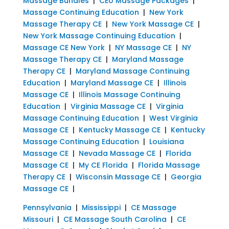
Massage Bundles
|
CEU Massage Packages
|
Massage Continuing Education
|
New York
Massage Therapy CE
|
New York Massage CE
|
New York Massage Continuing Education
|
Massage CE New York
|
NY Massage CE
|
NY
Massage Therapy CE
|
Maryland Massage
Therapy CE
|
Maryland Massage Continuing
Education
|
Maryland Massage CE
|
Illinois
Massage CE
|
Illinois Massage Continuing
Education
|
Virginia Massage CE
|
Virginia
Massage Continuing Education
|
West Virginia
Massage CE
|
Kentucky Massage CE
|
Kentucky
Massage Continuing Education
|
Louisiana
Massage CE
|
Nevada Massage CE
|
Florida
Massage CE
|
My CE Florida
|
Florida Massage
Therapy CE
|
Wisconsin Massage CE
|
Georgia
Massage CE
|
Pennsylvania
|
Mississippi
|
CE Massage
Missouri
|
CE Massage South Carolina
|
CE