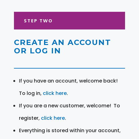
STEP TWO
CREATE AN ACCOUNT
OR LOG IN
If you have an account, welcome back!
To log in,
click here
.
If you are a new customer, welcome! To
register,
click here
.
Everything is stored within your account,