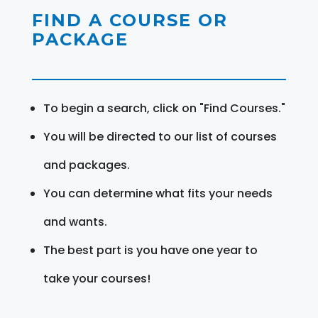
FIND A COURSE OR
PACKAGE
To begin a search, click on "Find Courses."
You will be directed to our list of courses
and packages.
You can determine what fits your needs
and wants.
The best part is you have one year to
take your courses!