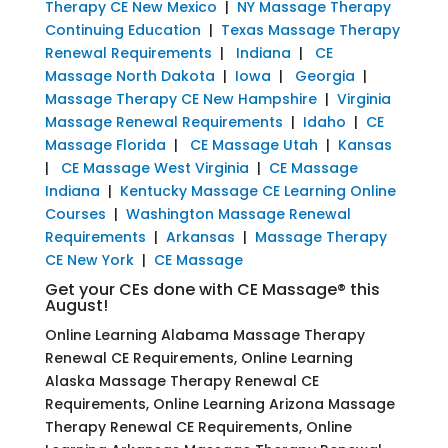
Therapy CE New Mexico
|
NY Massage Therapy
Continuing Education
|
Texas Massage Therapy
Renewal Requirements
|
Indiana
|
CE
Massage North Dakota
|
Iowa
|
Georgia
|
Massage Therapy CE New Hampshire
|
Virginia
Massage Renewal Requirements
|
Idaho
|
CE
Massage Florida
|
CE Massage Utah
|
Kansas
|
CE Massage West Virginia
|
CE Massage
Indiana
|
Kentucky Massage CE Learning Online
Courses
|
Washington Massage Renewal
Requirements
|
Arkansas
|
Massage Therapy
CE New York
|
CE Massage
Get your CEs done with CE Massage® this
August!
Online Learning Alabama Massage Therapy
Renewal CE Requirements, Online Learning
Alaska Massage Therapy Renewal CE
Requirements, Online Learning Arizona Massage
Therapy Renewal CE Requirements, Online