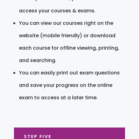
access your courses & exams.
You can view our courses right on the
website (mobile friendly) or download
each course for offline viewing, printing,
and searching.
You can easily print out exam questions
and save your progress on the online
exam to access at a later time.
STEP FIVE