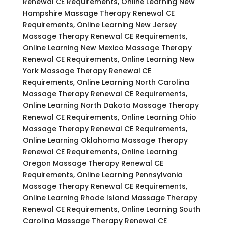
Renewal CE Requirements, Online Learning New
Hampshire Massage Therapy Renewal CE
Requirements, Online Learning New Jersey
Massage Therapy Renewal CE Requirements,
Online Learning New Mexico Massage Therapy
Renewal CE Requirements, Online Learning New
York Massage Therapy Renewal CE
Requirements, Online Learning North Carolina
Massage Therapy Renewal CE Requirements,
Online Learning North Dakota Massage Therapy
Renewal CE Requirements, Online Learning Ohio
Massage Therapy Renewal CE Requirements,
Online Learning Oklahoma Massage Therapy
Renewal CE Requirements, Online Learning
Oregon Massage Therapy Renewal CE
Requirements, Online Learning Pennsylvania
Massage Therapy Renewal CE Requirements,
Online Learning Rhode Island Massage Therapy
Renewal CE Requirements, Online Learning South
Carolina Massage Therapy Renewal CE