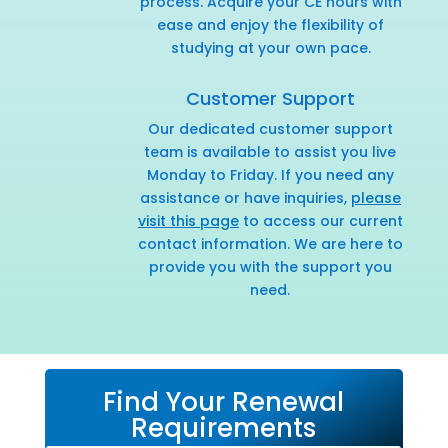
process. Acquire your CE hours with
ease and enjoy the flexibility of
studying at your own pace.
Customer Support
Our dedicated customer support
team is available to assist you live
Monday to Friday. If you need any
assistance or have inquiries,
please
visit this page
to access our current
contact information. We are here to
provide you with the support you
need.
Find Your Renewal
Requirements