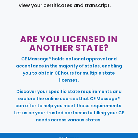
view your certificates and transcript.
ARE YOU LICENSED IN
ANOTHER STATE?
CE Massage® holds national approval and
acceptance in the majority of states, enabling
you to obtain CE hours for multiple state
licenses.
Discover your specific state requirements and
explore the online courses that CE Massage®
can offer to help you meet those requirements.
Let us be your trusted partner in fulfilling your CE
needs across various states.