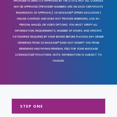
PROVIDER IS DIRECTLY APPROVED BY THE STATE, NOT ALL COURSES
MAY BE APPROVED (PROVIDER NUMBERS ARE ON EACH CERTIFICATE
REGARDLESS OF APPROVAL). CE MASSAGE® OFFERS EXCLUSIVELY
ONLINE COURSES AND DOES NOT PROVIDE WEBINARS, LIVE, IN-
PERSON, MAILED, OR VIDEO OPTIONS. YOU MUST VERIFY ALL
INFORMATION, REQUIREMENTS, NUMBER OF HOURS, AND SPECIFIC
CATEGORIES REQUIRED BY YOUR BOARD BEFORE PLACING ANY ORDER.
ORDERING FROM CE MASSAGE® DOES NOT EXEMPT YOU FROM
RENEWING AND PAYING RENEWAL FEES FOR YOUR MASSAGE
LICENSES/CERTIFICATIONS. NOTE: INFORMATION IS SUBJECT TO
CHANGE.
STEP ONE